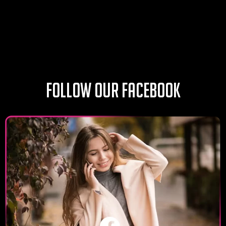
Follow our Facebook