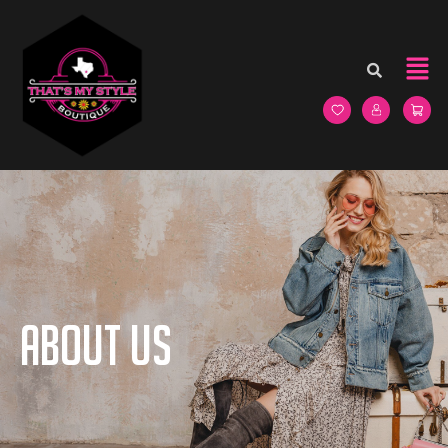
About us