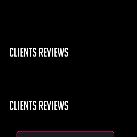
Clients Reviews
Lorem Ipsum is simply dummy text of the
printing and
typesetting industry.
Clients Reviews