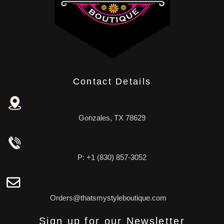
Contact Details
Gonzales, TX 78629
P: +1 (830) 857-3052
Orders@thatsmystyleboutique.com
Sign up for our Newsletter