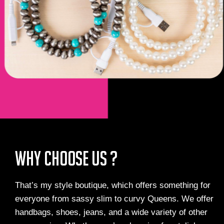
Why Choose us ?
That’s my style boutique, which offers something for
everyone from sassy slim to curvy Queens. We offer
handbags, shoes, jeans, and a wide variety of other