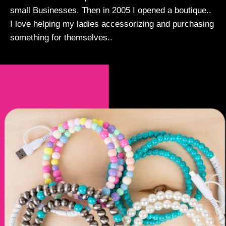
small Businesses. Then in 2005 I opened a boutique..
I love helping my ladies accessorizing and purchasing
something for themselves..