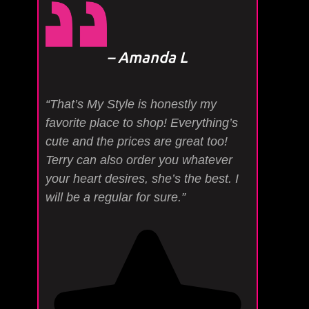
– Amanda L
“That’s My Style is honestly my
favorite place to shop! Everything’s
cute and the prices are great too!
Terry can also order you whatever
your heart desires, she’s the best. I
will be a regular for sure.”