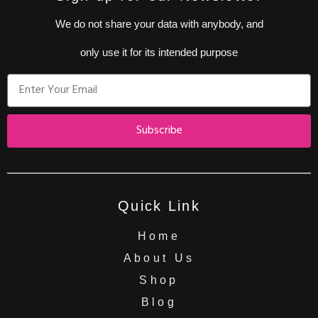
We do not share your data with anybody, and
only use it for its intended purpose
Subscribe
Quick Link
Home
About Us
Shop
Blog