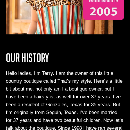
Our History
Hello ladies, I’m Terry. I am the owner of this little
country boutique called That’s my style. Here’s a little
bit about me, not only am I a boutique owner, but I
have been a hairstylist as well for over 37 years. I’ve
been a resident of Gonzales, Texas for 35 years. But
I’m originally from Seguin, Texas. I’ve been married
for 37 years and have two beautiful children. Now let’s
talk about the boutique. Since 1998 I have ran several