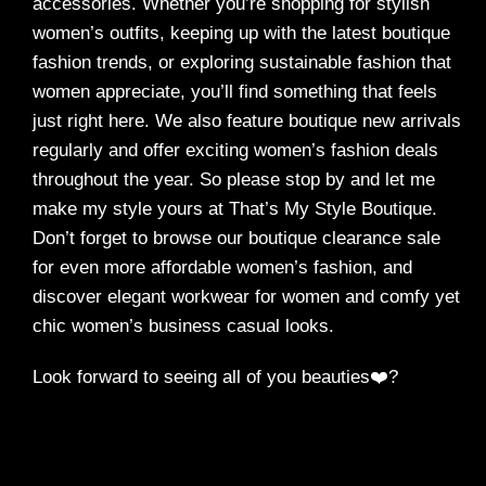
accessories. Whether you’re shopping for stylish
women’s outfits, keeping up with the latest boutique
fashion trends, or exploring sustainable fashion that
women appreciate, you’ll find something that feels
just right here. We also feature boutique new arrivals
regularly and offer exciting women’s fashion deals
throughout the year. So please stop by and let me
make my style yours at That’s My Style Boutique.
Don’t forget to browse our boutique clearance sale
for even more affordable women’s fashion, and
discover elegant workwear for women and comfy yet
chic women’s business casual looks.
Look forward to seeing all of you beauties❤️?