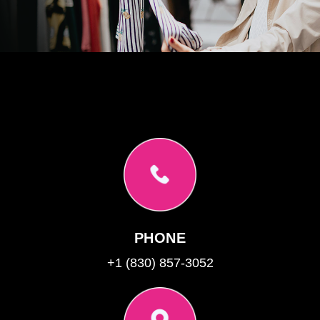
PHONE
+1 (830) 857-3052