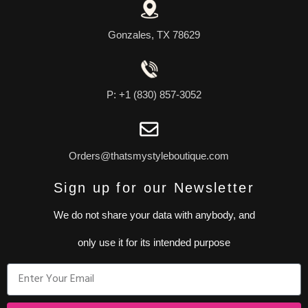
Gonzales, TX 78629
P: +1 (830) 857-3052
Orders@thatsmystyleboutique.com
Sign up for our Newsletter
We do not share your data with anybody, and
only use it for its intended purpose