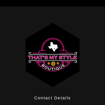
Contact Details