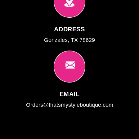
ADDRESS
Gonzales, TX 78629
EMAIL
Orders@thatsmystyleboutique.com