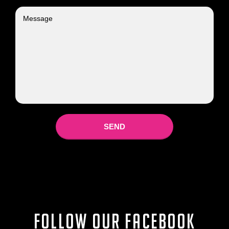
Follow our Facebook