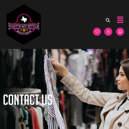
Contact Us