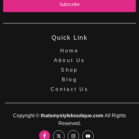
Subscribe
Quick Link
Home
About Us
Shop
Blog
Contact Us
Copyright ©
thatsmystyleboutique.com
All Rights
Reserved.