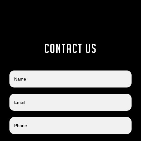
Contact us