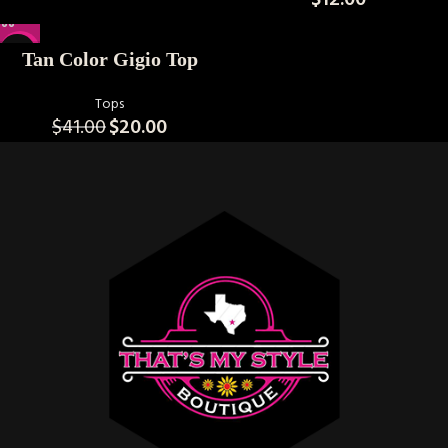
$
12.00
-51%
Tan Color Gigio Top
Tops
$
41.00
$
20.00