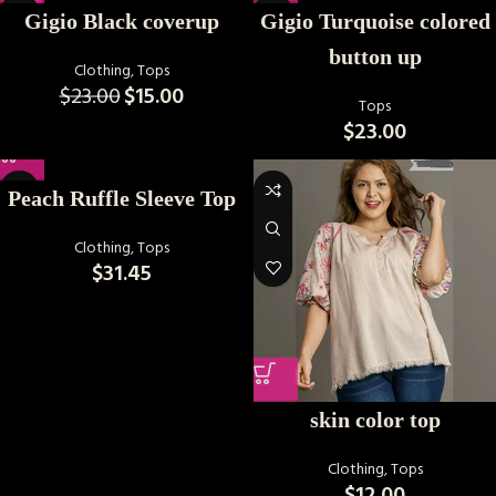
-35%
Gigio Black coverup
Gigio Turquoise colored
button up
Clothing
,
Tops
$
23.00
$
15.00
Tops
$
23.00
Peach Ruffle Sleeve Top
Clothing
,
Tops
$
31.45
skin color top
Clothing
,
Tops