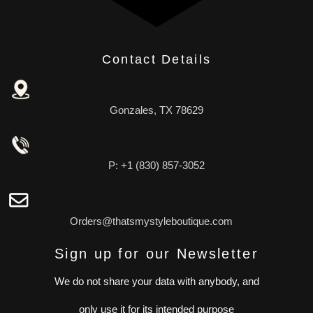
Contact Details
Gonzales, TX 78629
P: +1 (830) 857-3052
Orders@thatsmystyleboutique.com
Sign up for our Newsletter
We do not share your data with anybody, and
only use it for its intended purpose