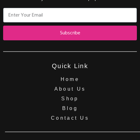
Subscribe
Quick Link
Home
About Us
Shop
Blog
Contact Us