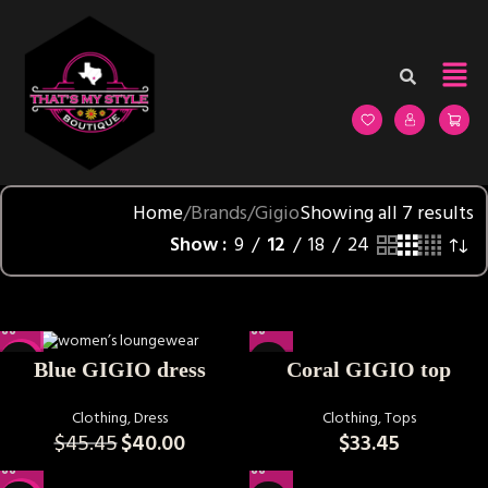
Home
Brands
Gigio
Showing all 7 results
Show
9
12
18
24
-12%
Coral GIGIO top
Blue GIGIO dress
Clothing
,
Tops
Clothing
,
Dress
$
33.45
$
45.45
$
40.00