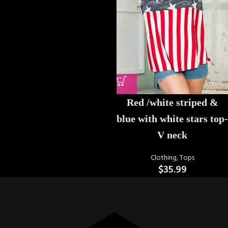
Red /white striped &
blue with white stars top-
V neck
Clothing
,
Tops
$
35.99