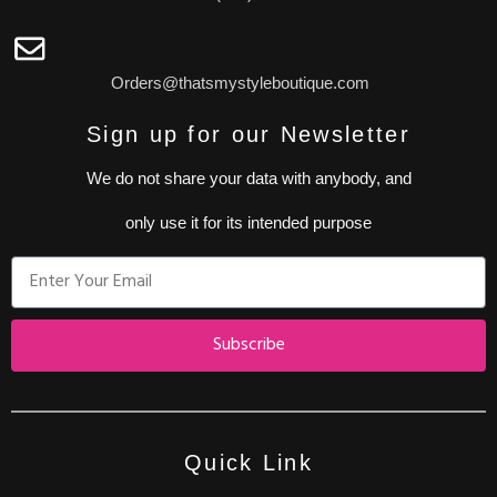
Orders@thatsmystyleboutique.com
Sign up for our Newsletter
We do not share your data with anybody, and
only use it for its intended purpose
Subscribe
Quick Link