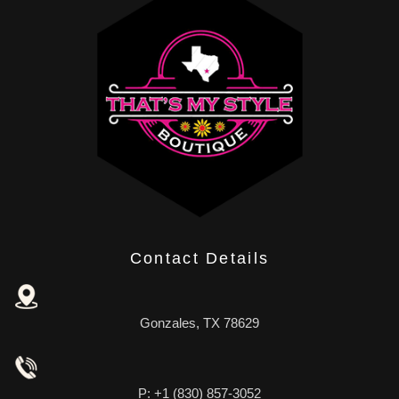
Contact Details
Gonzales, TX 78629
P: +1 (830) 857-3052