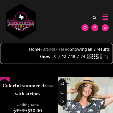
Home
Brands
Hesed
Showing all 2 results
Show
9
12
18
24
-25%
Colorful summer dress
with stripes
Clothing
,
Dress
$
39.99
$
30.00