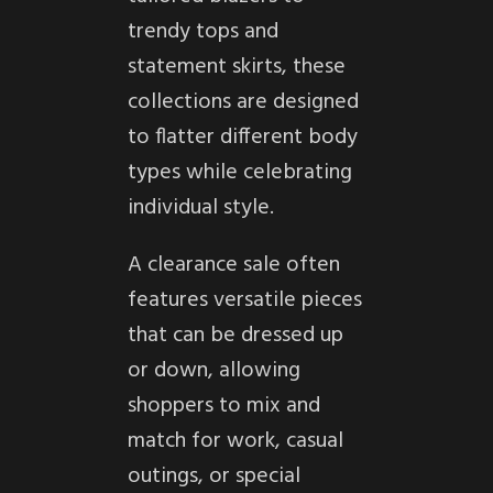
trendy tops and
statement skirts, these
collections are designed
to flatter different body
types while celebrating
individual style.
A clearance sale often
features versatile pieces
that can be dressed up
or down, allowing
shoppers to mix and
match for work, casual
outings, or special