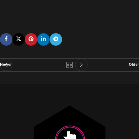
Newer
Older