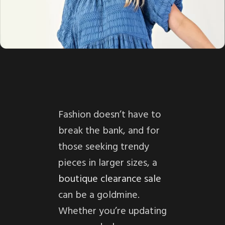
Fashion doesn’t have to
break the bank, and for
those seeking trendy
pieces in larger sizes, a
boutique clearance sale
can be a goldmine.
Whether you’re updating