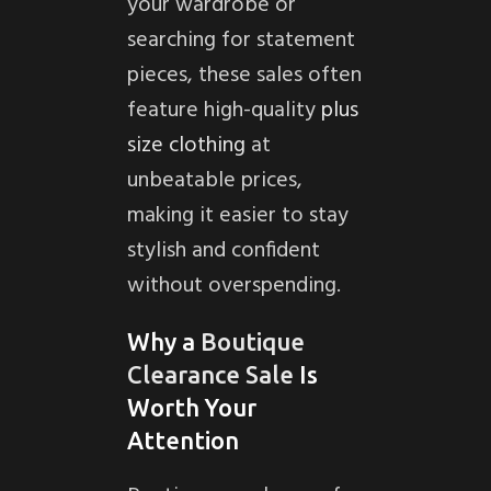
your wardrobe or
searching for statement
pieces, these sales often
feature high-quality
plus
size clothing
at
unbeatable prices,
making it easier to stay
stylish and confident
without overspending.
Why a
Boutique
Clearance Sale
Is
Worth Your
Attention