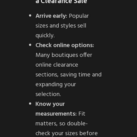
a Clearance Sale
Arrive early:
Popular
sizes and styles sell
quickly.
Check online options:
Many boutiques offer
online clearance
sections, saving time and
expanding your
selection.
Know your
measurements:
Fit
matters, so double-
check your sizes before