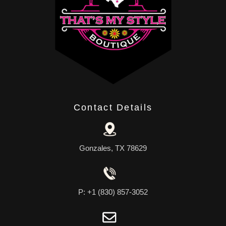
Contact Details
Gonzales, TX 78629
P: +1 (830) 857-3052