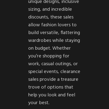
unique designs, inclusive
sizing, and incredible
discounts, these sales
allow fashion lovers to
build versatile, flattering
wardrobes while staying
on budget. Whether
you’re shopping for
work, casual outings, or
special events, clearance
sales provide a treasure
trove of options that
help you look and feel
your best.