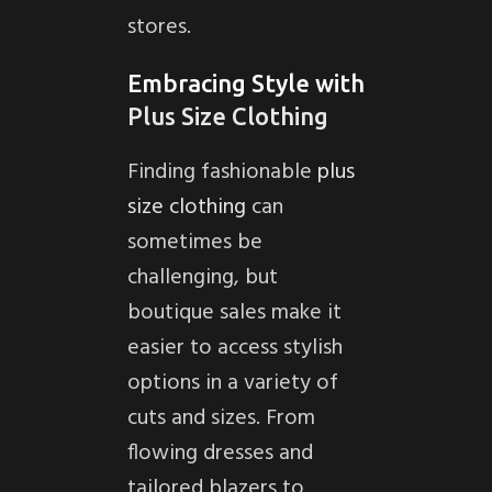
stores.
Embracing Style with
Plus Size Clothing
Finding fashionable
plus
size clothing
can
sometimes be
challenging, but
boutique sales make it
easier to access stylish
options in a variety of
cuts and sizes. From
flowing dresses and
tailored blazers to