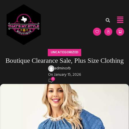
UNCATEGORIZED
Boutique Clearance Sale, Plus Size Clothing
adminorb
On January 15, 2026
0