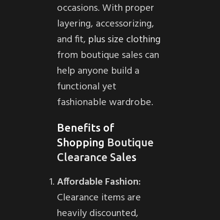
occasions. With proper
layering, accessorizing,
and fit,
plus size clothing
from boutique sales can
help anyone build a
functional yet
fashionable wardrobe.
Benefits of
Shopping
Boutique
Clearance Sale
s
Affordable Fashion:
Clearance items are
heavily discounted,