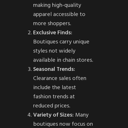
making high-quality
apparel accessible to
more shoppers.
Exclusive Finds:
Boutiques carry unique
styles not widely
available in chain stores.
Seasonal Trends:
Clearance sales often
include the latest
fashion trends at
reduced prices.
Variety of Sizes:
Many
boutiques now focus on