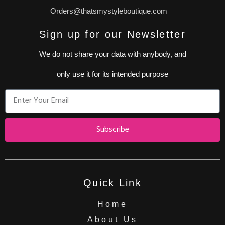
Orders@thatsmystyleboutique.com
Sign up for our Newsletter
We do not share your data with anybody, and
only use it for its intended purpose
Subscribe
Quick Link
Home
About Us