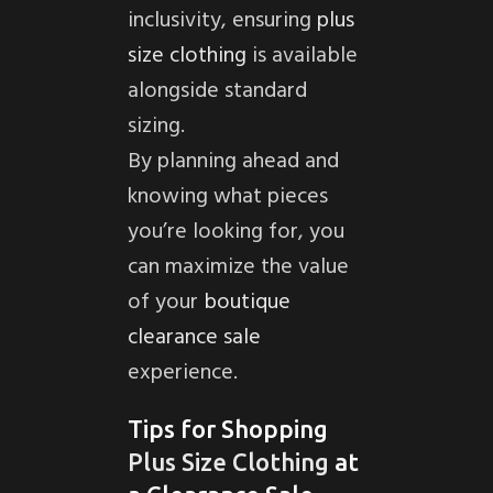
inclusivity, ensuring
plus
size clothing
is available
alongside standard
sizing.
By planning ahead and
knowing what pieces
you’re looking for, you
can maximize the value
of your
boutique
clearance sale
experience.
Tips for Shopping
Plus Size Clothing
at