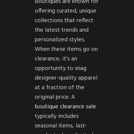
Boutiques are known for
offering curated, unique
collections that reflect
the latest trends and
personalized styles.
When these items go on
clearance, it’s an
opportunity to snag
designer-quality apparel
at a fraction of the
original price. A
boutique clearance sale
typically includes
seasonal items, last-