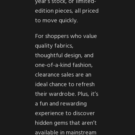
year’s stock, or limited-
edition pieces, all priced
to move quickly.
For shoppers who value
quality fabrics,
thoughtful design, and
one-of-a-kind fashion,
clearance sales are an
ideal chance to refresh
their wardrobe. Plus, it’s
a fun and rewarding
experience to discover
hidden gems that aren’t
available in mainstream