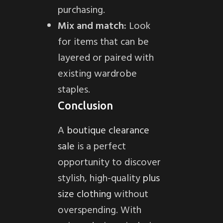
purchasing.
Mix and match:
Look
for items that can be
layered or paired with
existing wardrobe
staples.
Conclusion
A
boutique clearance
sale
is a perfect
opportunity to discover
stylish, high-quality
plus
size clothing
without
overspending. With