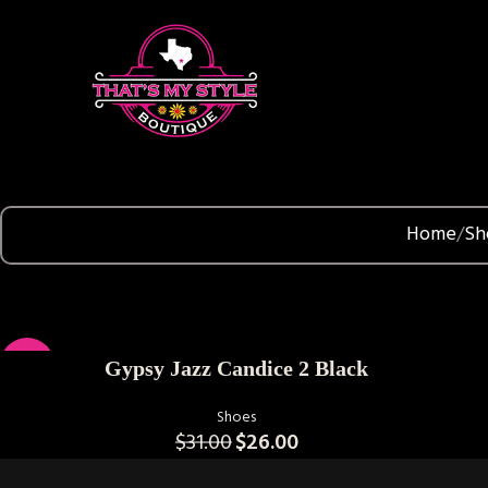
Home
Sh
SELECT OPTIONS
-16%
Gypsy Jazz Candice 2 Black
Shoes
$
31.00
$
26.00