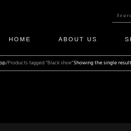
HOME
ABOUT US
S
op
Products tagged “Black shoe”
Showing the single resul