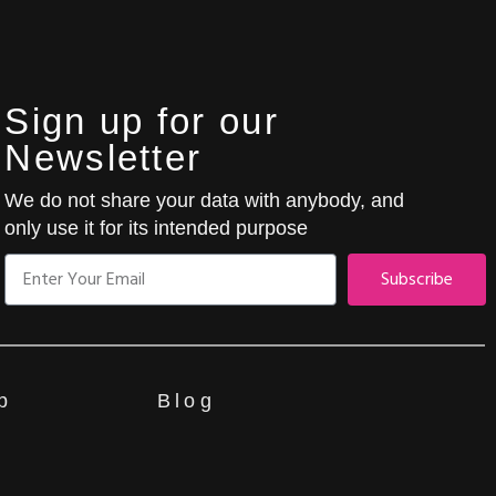
Sign up for our
Newsletter
We do not share your data with anybody, and
only use it for its intended purpose
Subscribe
p
Blog