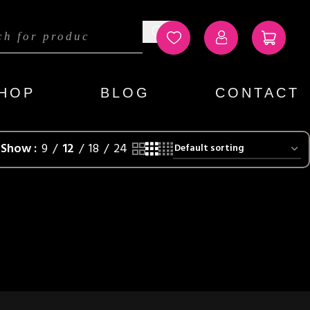
HOP
BLOG
CONTACT
t
Show
9
12
18
24