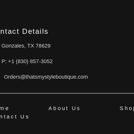
ntact Details
Gonzales, TX 78629
P: +1 (830) 857-3052
Orders@thatsmystyleboutique.com
me
About Us
Sho
ntact Us