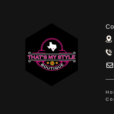
Co
Ho
Co