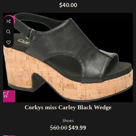
$
40.00
-17%
Corkys miss Carley Black Wedge
Shoes
$
60.00
$
49.99