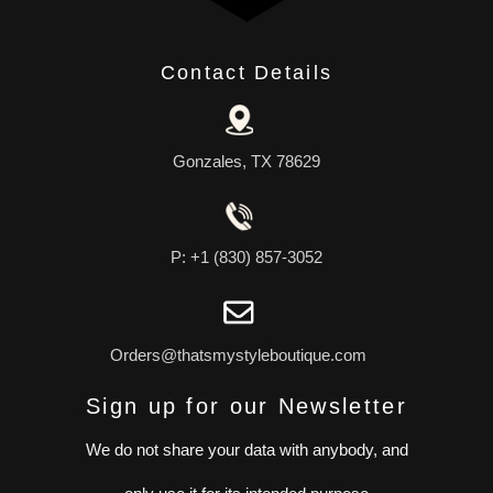
Contact Details
Gonzales, TX 78629
P: +1 (830) 857-3052
Orders@thatsmystyleboutique.com
Sign up for our Newsletter
We do not share your data with anybody, and