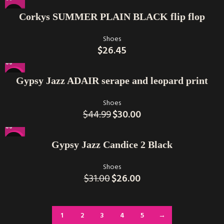
Corkys SUMMER PLAIN BLACK flip flop
Shoes
$
26.45
-33%
Gypsy Jazz ADAIR serape and leopard print
Shoes
$
44.99
$
30.00
-16%
Gypsy Jazz Candice 2 Black
Shoes
$
31.00
$
26.00
1
2
3
4
5
→