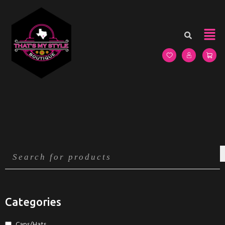
Categories
Caps/Hats