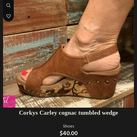
Corkys Carley cognac tumbled wedge
Shoes
$
40.00