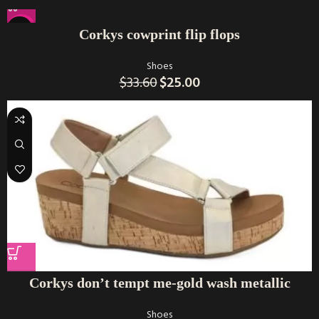
-26%
Corkys cowprint flip flops
Shoes
$
33.60
$
25.00
Corkys don’t tempt me-gold wash metallic
Shoes