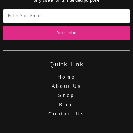
only use it for its intended purpose
Subscribe
Quick Link
Home
About Us
Shop
Blog
Contact Us