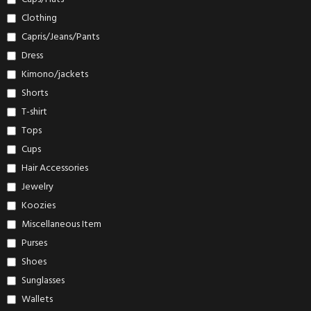
Clothing
Capris/Jeans/Pants
Dress
Kimono/jackets
Shorts
T-shirt
Tops
Cups
Hair Accessories
Jewelry
Koozies
Miscellaneous Item
Purses
Shoes
Sunglasses
Wallets