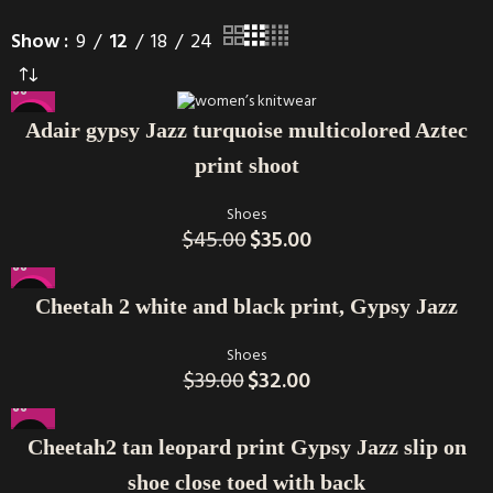
Show
9
12
18
24
-22%
Adair gypsy Jazz turquoise multicolored Aztec
print shoot
Shoes
$
45.00
$
35.00
-18%
Cheetah 2 white and black print, Gypsy Jazz
Shoes
$
39.00
$
32.00
Cheetah2 tan leopard print Gypsy Jazz slip on
shoe close toed with back