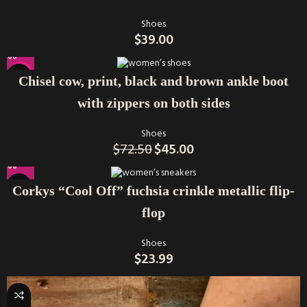
Shoes
$
39.00
-38%
Chisel cow, print, black and brown ankle boot
with zippers on both sides
Shoes
$
72.50
$
45.00
Corkys “Cool Off” fuchsia crinkle metallic flip-
flop
Shoes
$
23.99