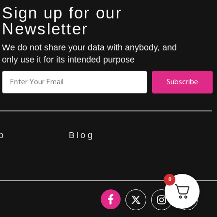
Sign up for our
Newsletter
We do not share your data with anybody, and
only use it for its intended purpose
Subscribe
p
Blog
0