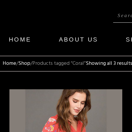
HOME
ABOUT US
S
Home
Shop
Products tagged “Coral”
Showing all 3 result