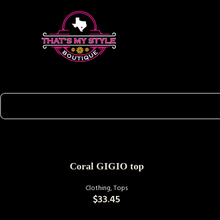
SELECT OPTIONS
Coral GIGIO top
Clothing
,
Tops
$
33.45