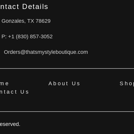
ntact Details
Gonzales, TX 78629
P: +1 (830) 857-3052
Orders@thatsmystyleboutique.com
me
About Us
Sho
ntact Us
Reserved.