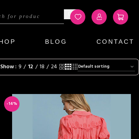
HOP
BLOG
CONTACT
s
Show
9
12
18
24
-14%