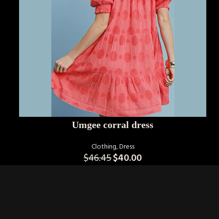
SELECT OPTIONS
Umgee corral dress
Clothing
,
Dress
$
46.45
$
40.00