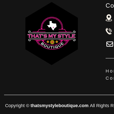
Co
Ho
Co
Copyright ©
thatsmystyleboutique.com
All Rights 