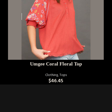
SELECT OPTIONS
Umgee Coral Floral Top
Clothing
,
Tops
$
46.45