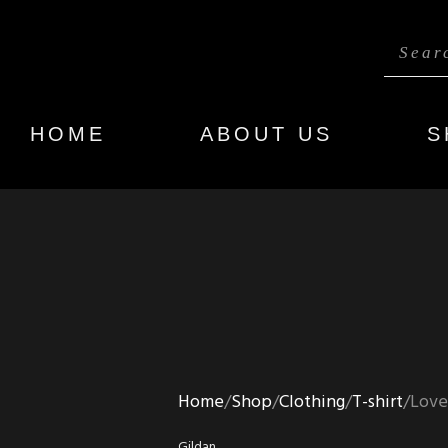
HOME
ABOUT US
S
Home
Shop
Clothing
T-shirt
Love
Gildan