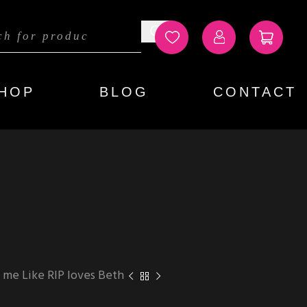
HOP
BLOG
CONTACT
 me Like RIP loves Beth