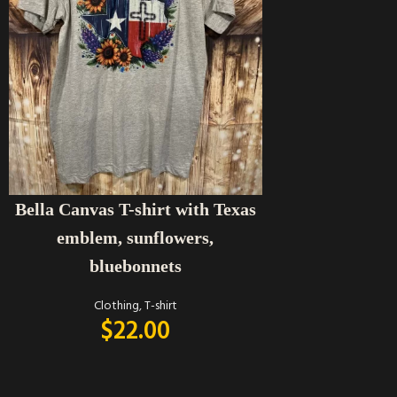
SELECT OPTIONS
Bella Canvas T-shirt with Texas
emblem, sunflowers,
bluebonnets
Clothing
,
T-shirt
$
22.00