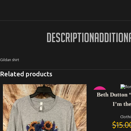
DESCRIPTION
ADDITION
Gildan shirt
Related products
SELECT OPTIONS
-33%
Beth Dutton 
I’m th
Cloth
$
15.0