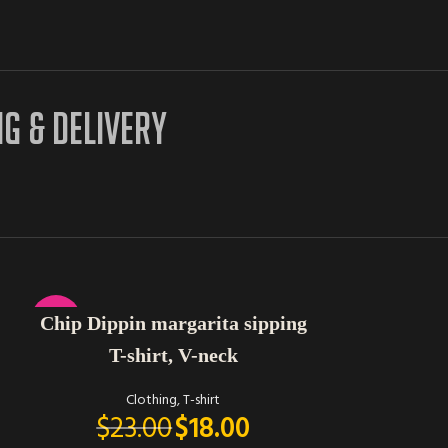
NG & DELIVERY
SELECT OPTIONS
-22%
Chip Dippin margarita sipping
T-shirt, V-neck
Clothing
,
T-shirt
$
23.00
$
18.00