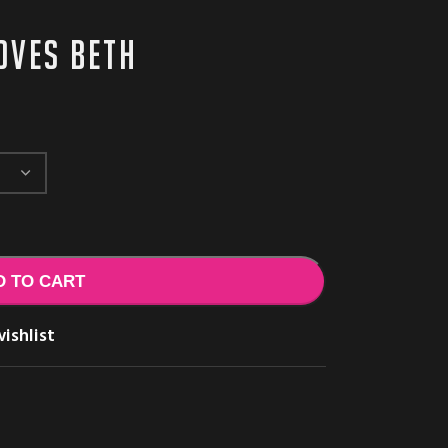
loves Beth
D TO CART
ishlist