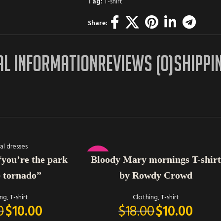
Tag:
T-shirt
Share:
AL INFORMATION
REVIEWS (0)
SHIPPI
SELECT OPTIONS
-44%
Bloody Mary mornings T-shirt
“you’re the park
by Rowdy Crowd
e tornado”
Clothing
,
T-shirt
ing
,
T-shirt
$
18.00
$
10.00
0
$
10.00