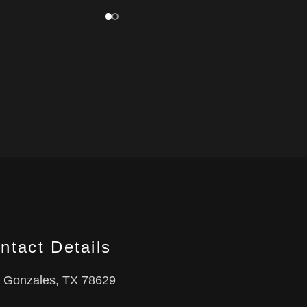
ntact Details
Gonzales, TX 78629