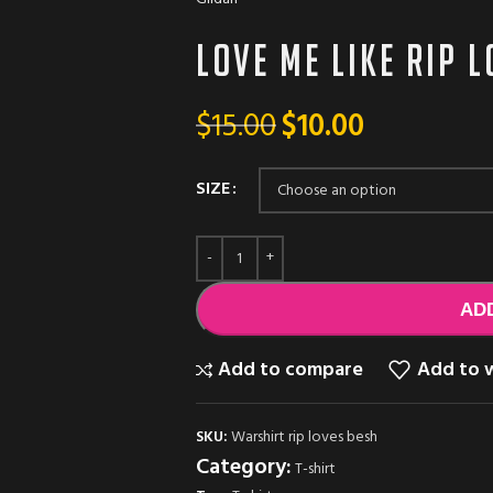
Love me Like RIP 
$
15.00
$
10.00
SIZE
AD
Add to compare
Add to w
SKU:
Warshirt rip loves besh
Category:
T-shirt