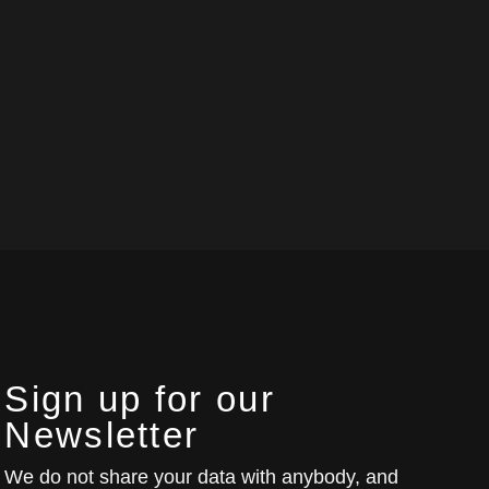
Sign up for our
Newsletter
We do not share your data with anybody, and