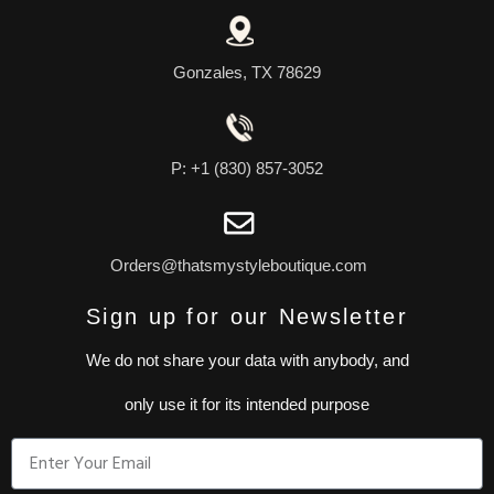
Gonzales, TX 78629
P: +1 (830) 857-3052
Orders@thatsmystyleboutique.com
Sign up for our Newsletter
We do not share your data with anybody, and
only use it for its intended purpose