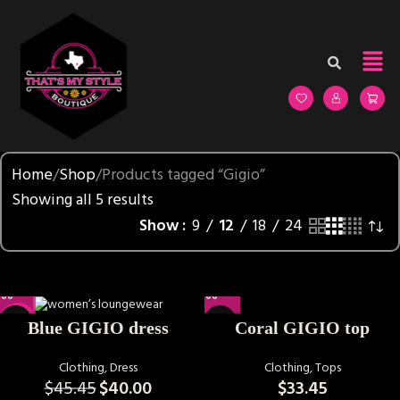
Home
Shop
Products tagged “Gigio”
Showing all 5 results
Show
9
12
18
24
-12%
Coral GIGIO top
Blue GIGIO dress
Clothing
,
Tops
Clothing
,
Dress
$
33.45
$
45.45
$
40.00