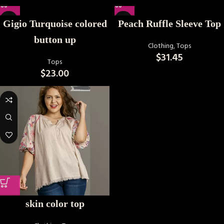
Gigio Turquoise colored
Peach Ruffle Sleeve Top
button up
Clothing
,
Tops
$
31.45
Tops
$
23.00
skin color top