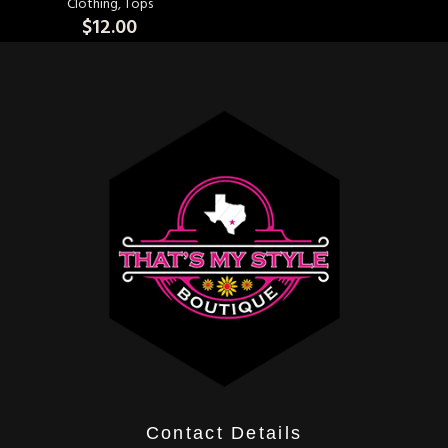
Clothing
,
Tops
$
12.00
Contact Details