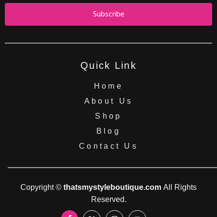
Subscribe
Quick Link
Home
About Us
Shop
Blog
Contact Us
Copyright ©
thatsmystyleboutique.com
All Rights
Reserved.