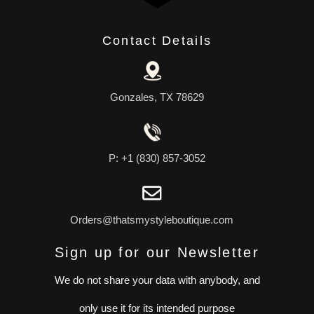
Contact Details
Gonzales, TX 78629
P: +1 (830) 857-3052
Orders@thatsmystyleboutique.com
Sign up for our Newsletter
We do not share your data with anybody, and
only use it for its intended purpose