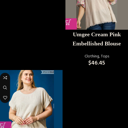
Umgee Cream Pink
Embellished Blouse
Clothing
,
Tops
$
46.45