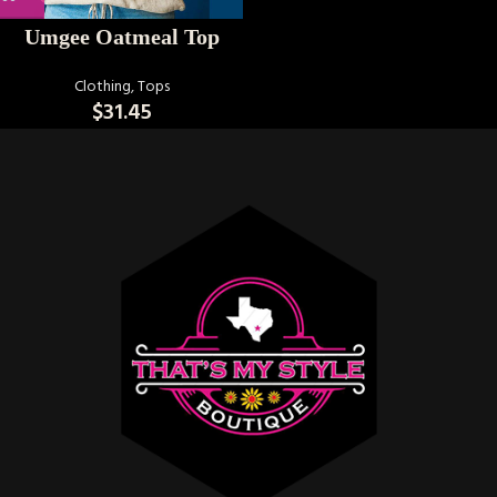
Umgee Oatmeal Top
Clothing
,
Tops
$
31.45