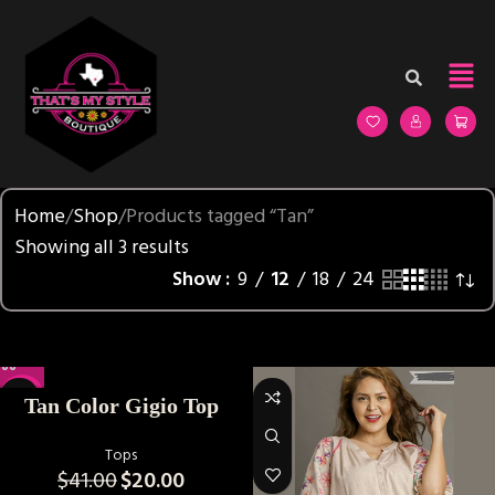
Home
Shop
Products tagged “Tan”
Showing all 3 results
Show
9
12
18
24
-51%
Tan Color Gigio Top
Tops
$
41.00
$
20.00