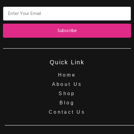
Subscribe
Quick Link
Home
About Us
Shop
Blog
Contact Us