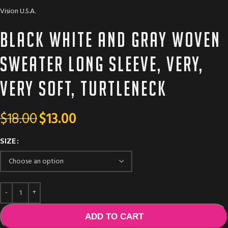
Vision U.S.A.
Black white and gray woven
sweater long sleeve, very,
very soft, turtleneck
$
18.00
$
13.00
SIZE
ADD TO CART