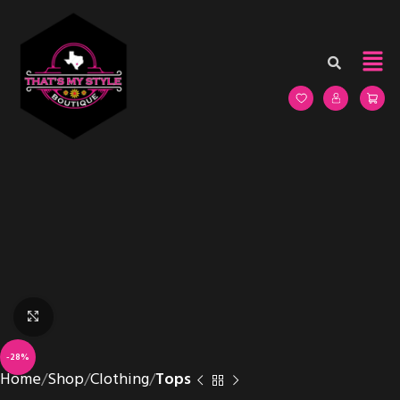
Click to enlarge
-28%
Home
Shop
Clothing
Tops