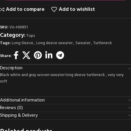
Add to compare
Add to wishlist
SKU:
Vis-t69851
Category:
Tops
Tags:
Long Sleeve
,
Long sleeve sweater
,
Sweater
,
Turtleneck
Share:
Description
Black white and gray woven sweater long sleeve turtleneck , very very
soft
Additional information
Reviews (0)
Shipping & Delivery