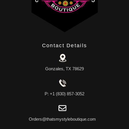
Contact Details
Gonzales, TX 78629
P: +1 (830) 857-3052
Orders@thatsmystyleboutique.com