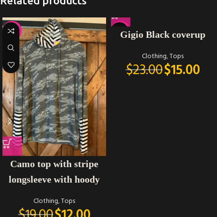
Related products
-37%
-35%
Gigio Black coverup
Clothing
,
Tops
$
23.00
$
15.00
Camo top with stripe
longsleeve with hoody
Clothing
,
Tops
$
19.00
$
12.00