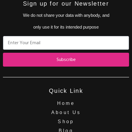
Sign up for our Newsletter
We do not share your data with anybody, and
only use it for its intended purpose
Subscribe
Quick Link
Home
About Us
Shop
Blog