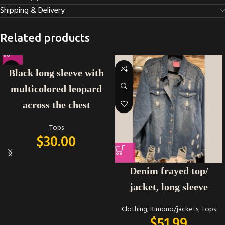
Shipping & Delivery
Related products
Black long sleeve with
multicolored leopard
across the chest
Tops
$
30.00
Denim frayed top/
jacket, long sleeve
Clothing
,
Kimono/jackets
,
Tops
$
51.99