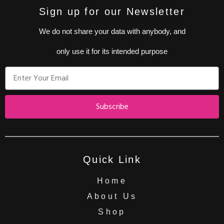
Sign up for our Newsletter
We do not share your data with anybody, and
only use it for its intended purpose
Subscribe
Quick Link
Home
About Us
Shop