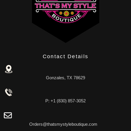
Contact Details
Gonzales, TX 78629
P: +1 (830) 857-3052
Orders@thatsmystyleboutique.com