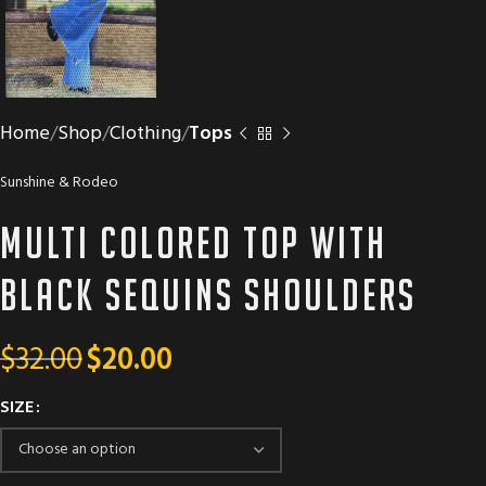
Home
Shop
Clothing
Tops
Sunshine & Rodeo
Multi colored top with
black sequins shoulders
$
32.00
$
20.00
SIZE