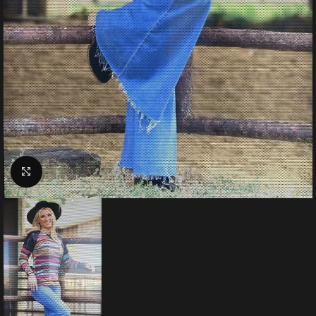
Click to enlarge