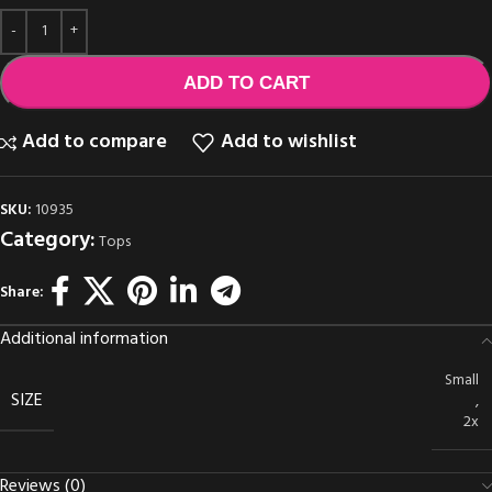
ADD TO CART
Add to compare
Add to wishlist
SKU:
10935
Category:
Tops
Share:
Additional information
Small
SIZE
,
2x
Reviews (0)