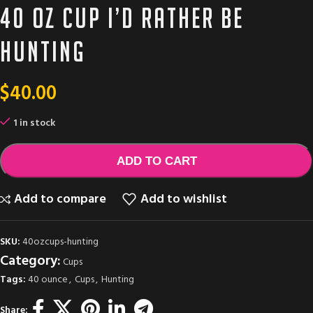
40 oz cup I’d rather be
hunting
$
40.00
1 in stock
ADD TO CART
Add to compare
Add to wishlist
SKU:
40ozcups-hunting
Category:
Cups
Tags:
40 ounce
,
Cups
,
Hunting
Share: