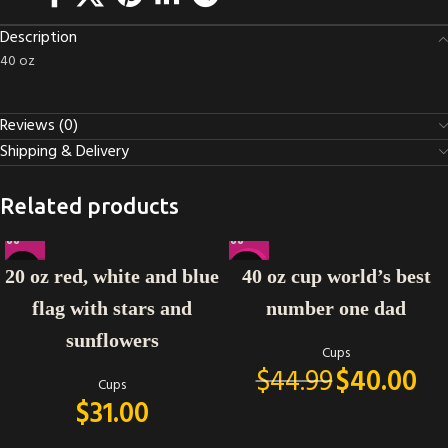
Description
40 oz
Reviews (0)
Shipping & Delivery
Related products
-11%
20 oz red, white and blue
40 oz cup world’s best
flag with stars and
number one dad
sunflowers
Cups
$
44.99
$
40.00
Cups
$
31.00