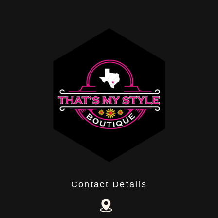
Contact Details