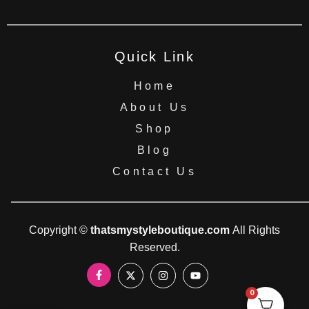
Quick Link
Home
About Us
Shop
Blog
Contact Us
Copyright ©
thatsmystyleboutique.com
All Rights
Reserved.
0