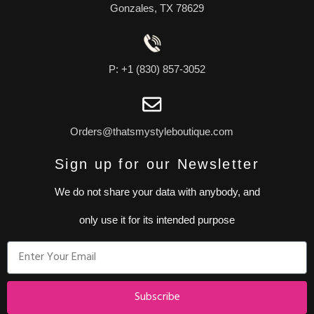
Gonzales, TX 78629
P: +1 (830) 857-3052
Orders@thatsmystyleboutique.com
Sign up for our Newsletter
We do not share your data with anybody, and
only use it for its intended purpose
Subscribe