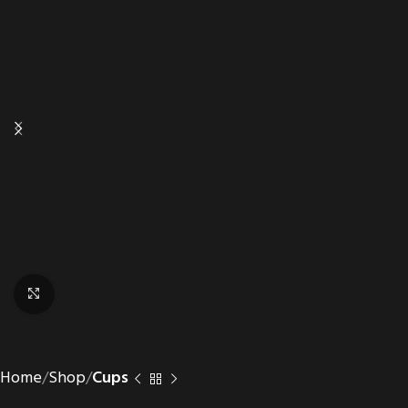
Click to enlarge
Home
Shop
Cups