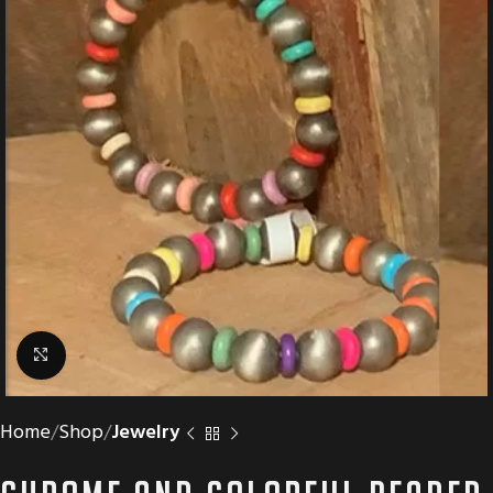
Click to enlarge
Home
Shop
Jewelry