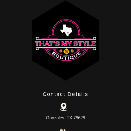
Contact Details
Gonzales, TX 78629