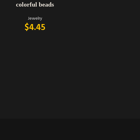
colorful beads
Jewelry
$
4.45