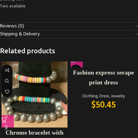
Two available
Reviews (0)
Shipping & Delivery
Related products
Fashion express serape
print dress
Clothing
,
Dress
,
Jewelry
$
50.45
Chrome bracelet with