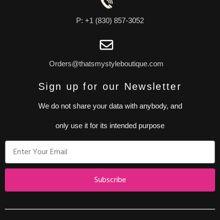
P: +1 (830) 857-3052
Orders@thatsmystyleboutique.com
Sign up for our Newsletter
We do not share your data with anybody, and
only use it for its intended purpose
Subscribe