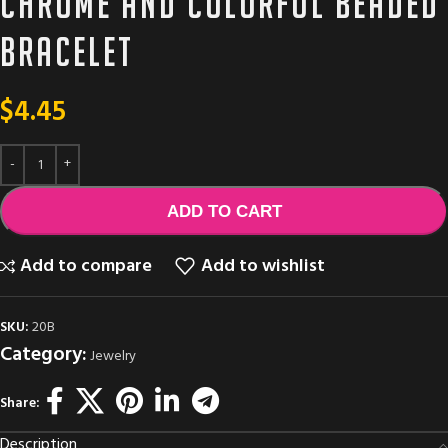
Chrome and colorful beaded
bracelet
$
4.45
ADD TO CART
Add to compare
Add to wishlist
SKU:
20B
Category:
Jewelry
Share:
Description