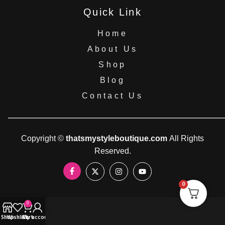
Quick Link
Home
About Us
Shop
Blog
Contact Us
Copyright ©
thatsmystyleboutique.com
All Rights
Reserved.
0
0
Shop
Wishlist
Cart
My account