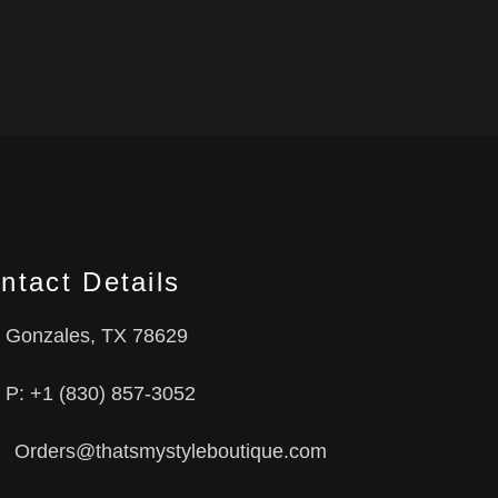
ntact Details
Gonzales, TX 78629
P: +1 (830) 857-3052
Orders@thatsmystyleboutique.com