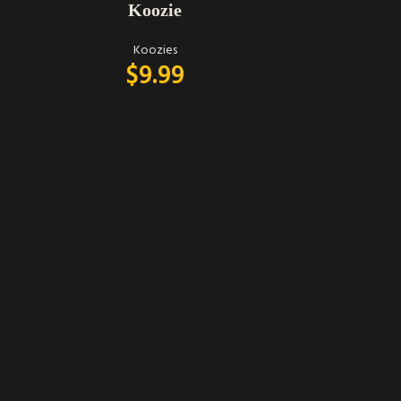
Koozie
Koozies
$
9.99
ADD TO CART
Peachy keen
on