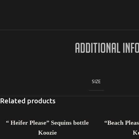
ADDITIONAL INF
SIZE
Related products
ADD TO CART
ADD TO CART
“ Heifer Please” Sequins bottle
“Beach Pleas
Koozie
K