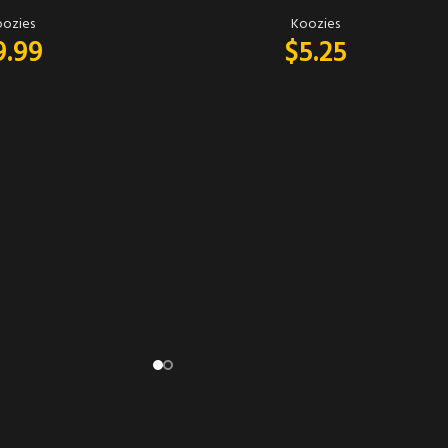
ozies
Koozies
9.99
$
5.25