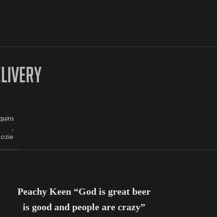
ELIVERY
quins
,
oozie
ADD TO CART
Peachy Keen “God is great beer
is good and people are crazy”