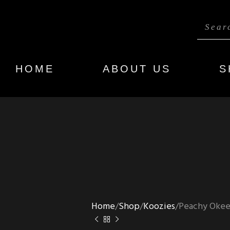
HOME
ABOUT US
S
Home
Shop
Koozies
Peachy Okee