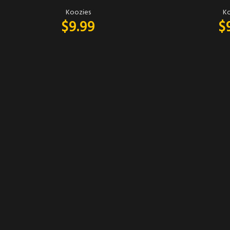
Koozies
Ko
$
9.99
$