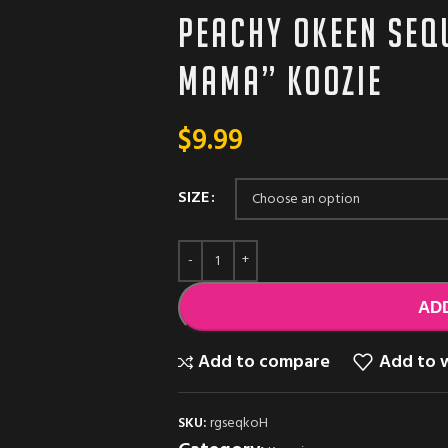
Peachy Okeen Seq
Mama” koozie
$
9.99
SIZE
AD
Add to compare
Add to w
SKU:
rgseqkoH