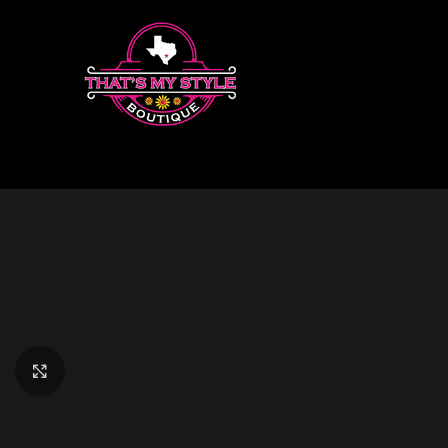
Click to enlarge