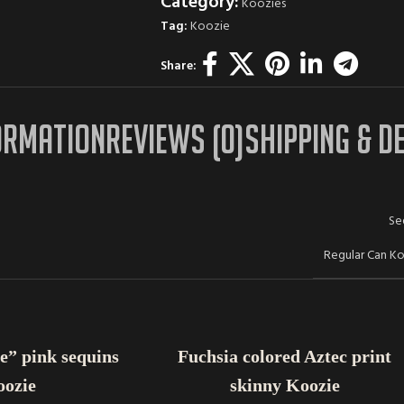
Category:
Koozies
Tag:
Koozie
Share:
ORMATION
REVIEWS (0)
SHIPPING & D
Se
Regular Can K
ADD TO CART
e” pink sequins
Fuchsia colored Aztec print
oozie
skinny Koozie