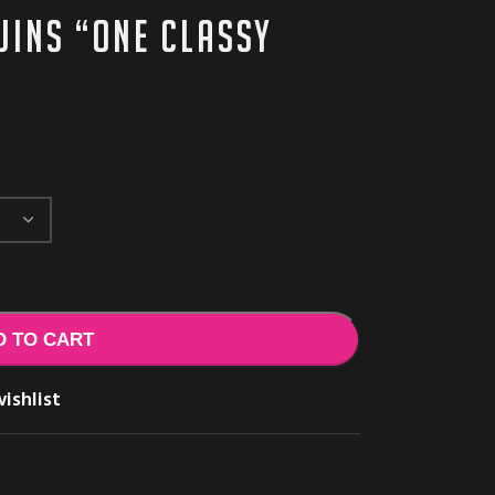
uins “One Classy
D TO CART
ishlist