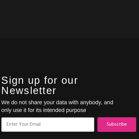
Sign up for our
Newsletter
We do not share your data with anybody, and
only use it for its intended purpose
Subscribe