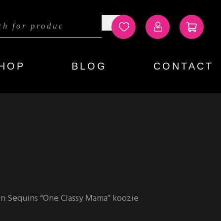
HOP
BLOG
CONTACT
n Sequins “One Classy Mama” koozie