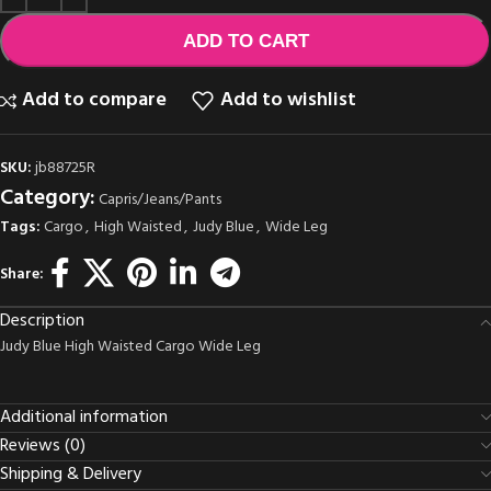
ADD TO CART
Add to compare
Add to wishlist
SKU:
jb88725R
Category:
Capris/Jeans/Pants
Tags:
Cargo
,
High Waisted
,
Judy Blue
,
Wide Leg
Share:
Description
Judy Blue High Waisted Cargo Wide Leg
Additional information
Reviews (0)
Shipping & Delivery