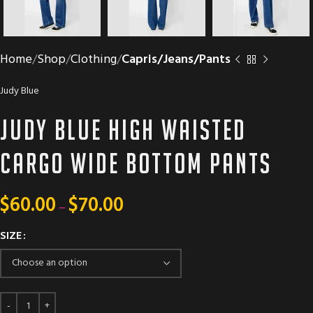
Home
Shop
Clothing
Capris/Jeans/Pants
Judy Blue
Judy Blue high waisted
cargo wide bottom pants
$
60.00
$
70.00
–
SIZE