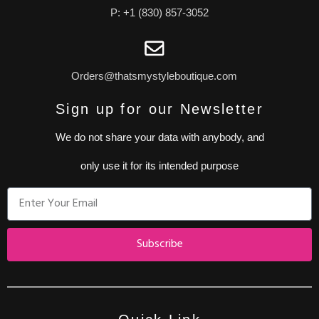
P: +1 (830) 857-3052
Orders@thatsmystyleboutique.com
Sign up for our Newsletter
We do not share your data with anybody, and
only use it for its intended purpose
Subscribe