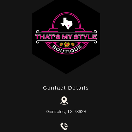
Contact Details
Gonzales, TX 78629