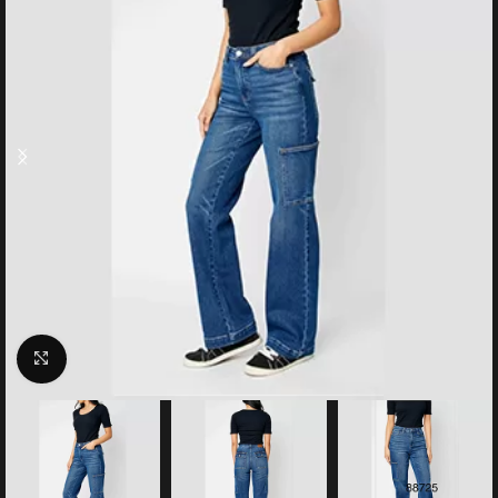
Click to enlarge