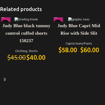
Related products
-11%
Judy Blue black tummy
Judy Blue Capri Mid
control cuffed shorts
Rise with Side Slit
150237
Capris/Jeans/Pants
$
58.00
$
60.00
Clothing
,
Shorts
–
$
45.00
$
40.00