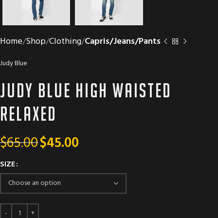
Home
Shop
Clothing
Capris/Jeans/Pants
Judy Blue
Judy Blue High Waisted
Relaxed
$
65.00
$
45.00
SIZE