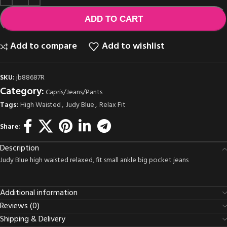
ADD TO CART
Add to compare
Add to wishlist
SKU:
jb88687R
Category:
Capris/Jeans/Pants
Tags:
High Waisted
,
Judy Blue
,
Relax Fit
Share:
Description
Judy Blue high waisted relaxed, fit small ankle big pocket jeans
Additional information
Reviews (0)
Shipping & Delivery