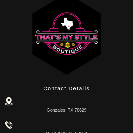
Contact Details
Gonzales, TX 78629