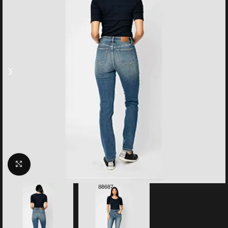
Click to enlarge