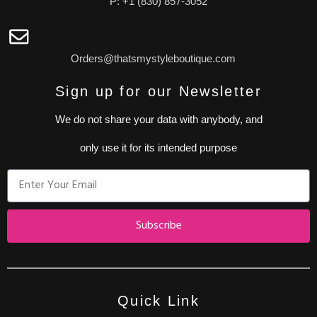
P: +1 (830) 857-3052
Orders@thatsmystyleboutique.com
Sign up for our Newsletter
We do not share your data with anybody, and
only use it for its intended purpose
Subscribe
Quick Link