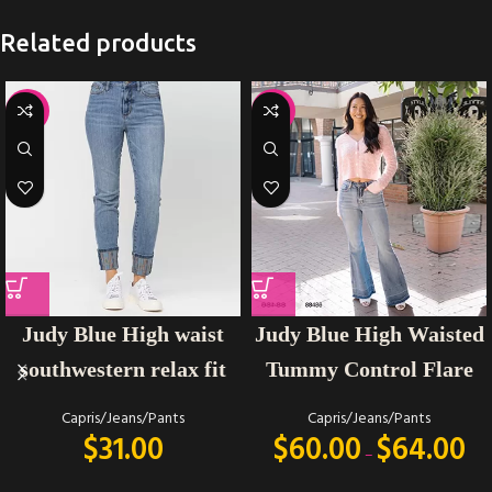
Related products
-35%
-14%
Judy Blue High Waisted
Judy Blue High waist
Tummy Control Flare
southwestern relax fit
Capris/Jeans/Pants
Capris/Jeans/Pants
$
60.00
$
64.00
$
31.00
–