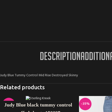
DESCRIPTION
ADDITION
Judy Blue Tummy Control Mid Rise Destroyed Skinny
Related products
SELECT OPTIONS
-11%
-35%
Judy Blue black tummy control