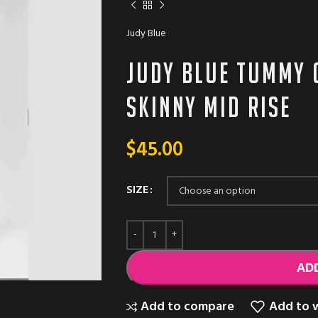
Judy Blue
Judy Blue Tummy 
Skinny Mid Rise
$
45.00
SIZE
AD
Add to compare
Add to w