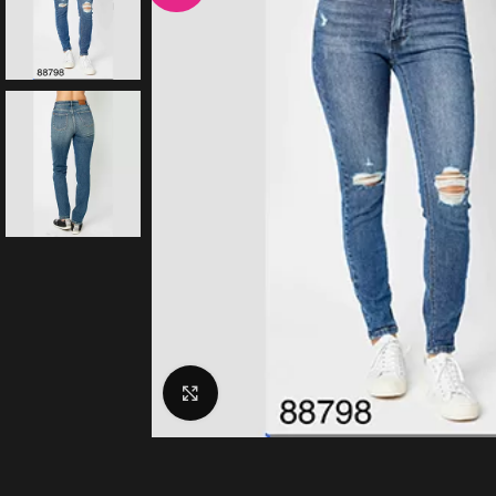
Click to enlarge