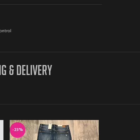
ontrol
NG & DELIVERY
-23%
-16%