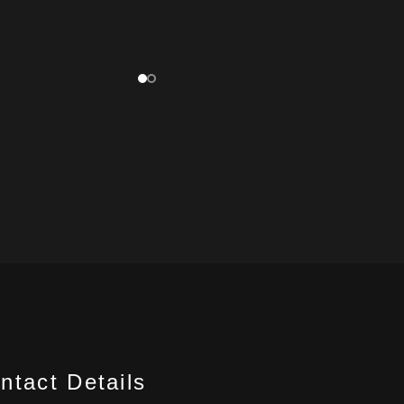
ntact Details