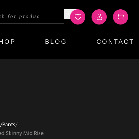
HOP
BLOG
CONTACT
s/Pants
d Skinny Mid Rise