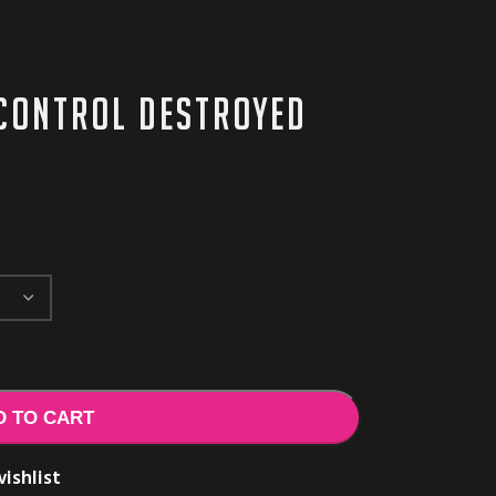
Control Destroyed
D TO CART
ishlist