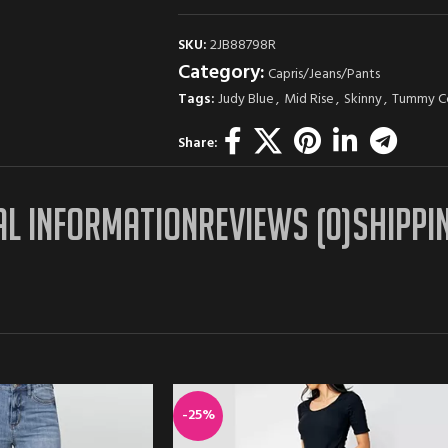
SKU:
2JB88798R
Category:
Capris/Jeans/Pants
Tags:
Judy Blue
,
Mid Rise
,
Skinny
,
Tummy C
Share:
AL INFORMATION
REVIEWS (0)
SHIPPI
-25%