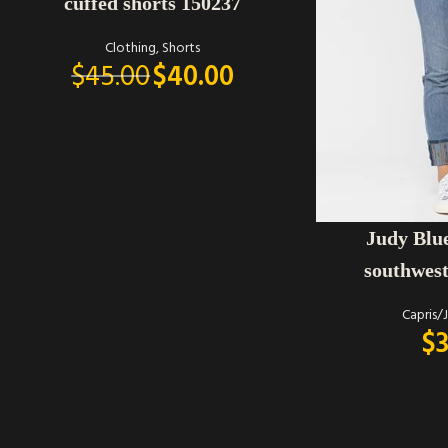
cuffed shorts 150237
Clothing
,
Shorts
$
45.00
$
40.00
SELECT OPTIONS
Judy Blu
southwest
Capris/
$
3