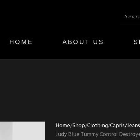
HOME
ABOUT US
S
Home
Shop
Clothing
Capris/Jean
Judy Blue Tummy Control Destroye