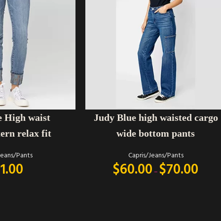
SELECT OPTIONS
Judy Blue high waisted cargo
e High waist
wide bottom pants
ern relax fit
Capris/Jeans/Pants
Jeans/Pants
$
60.00
$
70.00
1.00
–