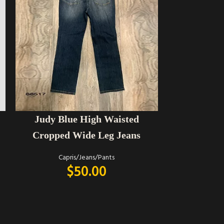
SELECT OPTIONS
SELECT OPTIONS
Judy Blue High Waisted
Judy Blue 
Cropped Wide Leg Jeans
Capris/Jeans/Pants
Capr
$
50.00
$
62