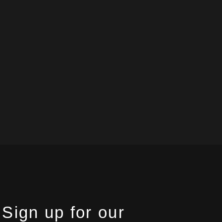
Sign up for our