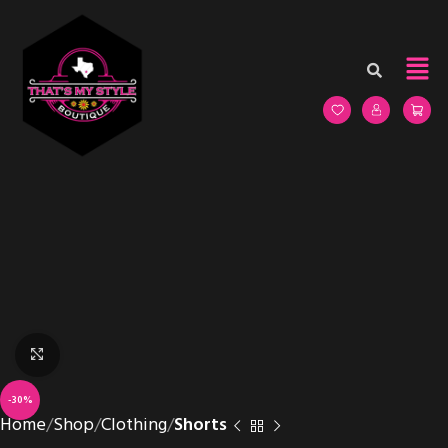
Click to enlarge
-30%
Home
Shop
Clothing
Shorts