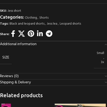
SKU:
Jess short
Categories:
Clothing
,
Shorts
Tags:
Black and leopard shorts
,
Jess lea
,
Leopard shorts
Share:
Additional information
Small
SIZE
,
3x
Reviews (0)
Shipping & Delivery
Related products