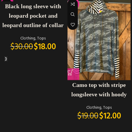
-40%
-37%
Black long sleeve with
leopard pocket and
leopard outline of collar
Clothing
,
Tops
$
30.00
$
18.00
Camo top with stripe
longsleeve with hoody
Clothing
,
Tops
$
19.00
$
12.00