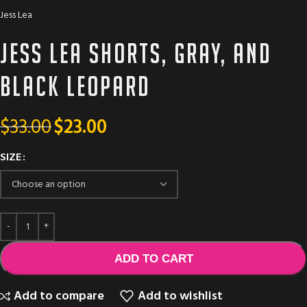
Jess Lea
Jess Lea shorts, gray, and
black leopard
$
33.00
$
23.00
SIZE
ADD TO CART
Add to compare
Add to wishlist