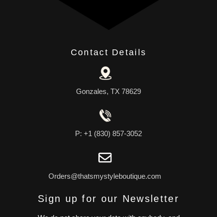
Contact Details
Gonzales, TX 78629
P: +1 (830) 857-3052
Orders@thatsmystyleboutique.com
Sign up for our Newsletter