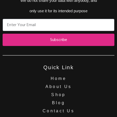
We do not share your data with anybody, and
only use it for its intended purpose
Subscribe
Quick Link
Home
About Us
Shop
Blog
Contact Us