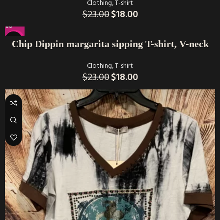
Clothing
,
T-shirt
$
23.00
$
18.00
-22%
Chip Dippin margarita sipping T-shirt, V-neck
Clothing
,
T-shirt
$
23.00
$
18.00