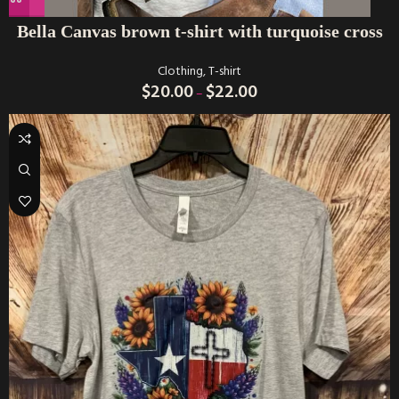
Bella Canvas brown t-shirt with turquoise cross
Clothing
,
T-shirt
$
20.00
$
22.00
–