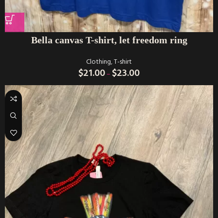
Bella canvas T-shirt, let freedom ring
Clothing
,
T-shirt
$
21.00
$
23.00
–