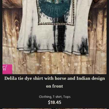
Delila tie dye shirt with horse and Indian design
on front
Clothing
,
T-shirt
,
Tops
$
18.45