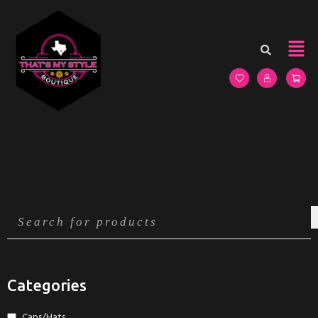
Categories
Caps/Hats