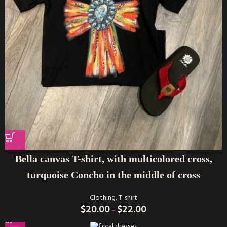
Bella canvas T-shirt, with multicolored cross,
turquoise Concho in the middle of cross
Clothing
,
T-shirt
$
20.00
$
22.00
–