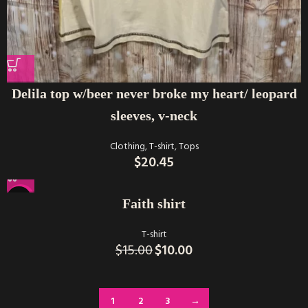
Delila top w/beer never broke my heart/ leopard
sleeves, v-neck
Clothing
,
T-shirt
,
Tops
$
20.45
-33%
Faith shirt
T-shirt
$
15.00
$
10.00
1
2
3
→