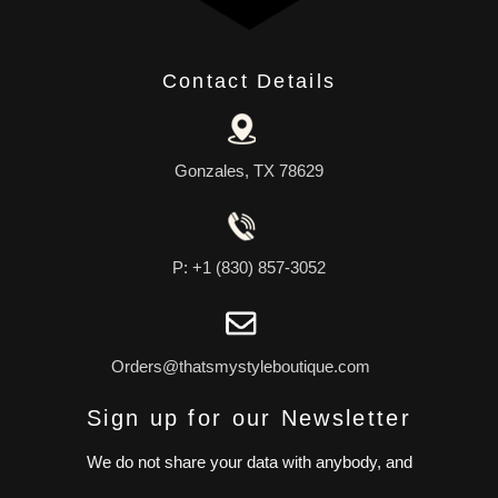
Contact Details
Gonzales, TX 78629
P: +1 (830) 857-3052
Orders@thatsmystyleboutique.com
Sign up for our Newsletter
We do not share your data with anybody, and