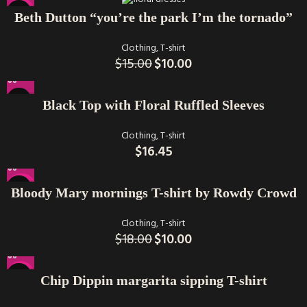
-33%
Beth Dutton “you’re the park I’m the tornado”
Clothing
,
T-shirt
$
15.00
$
10.00
Black Top with Floral Ruffled Sleeves
Clothing
,
T-shirt
$
16.45
-44%
Bloody Mary mornings T-shirt by Rowdy Crowd
Clothing
,
T-shirt
$
18.00
$
10.00
-22%
Chip Dippin margarita sipping T-shirt