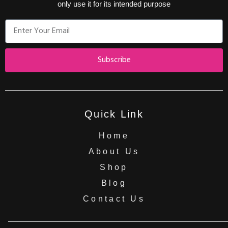
only use it for its intended purpose
Subscribe
Quick Link
Home
About Us
Shop
Blog
Contact Us