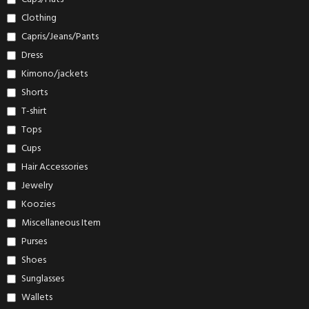
Clothing
Capris/Jeans/Pants
Dress
Kimono/jackets
Shorts
T-shirt
Tops
Cups
Hair Accessories
Jewelry
Koozies
Miscellaneous Item
Purses
Shoes
Sunglasses
Wallets