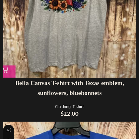
Bella Canvas T-shirt with Texas emblem,
sunflowers, bluebonnets
Clothing
,
T-shirt
$
22.00