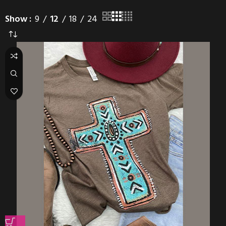
Show
9
12
18
24