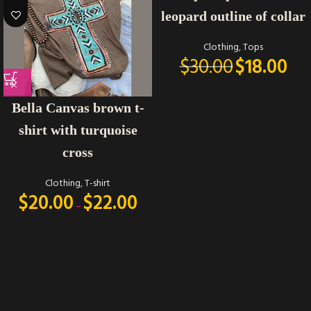
leopard outline of collar
Clothing
,
Tops
$
30.00
$
18.00
Bella Canvas brown t-
shirt with turquoise
cross
Clothing
,
T-shirt
$
20.00
$
22.00
–