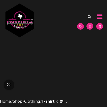
Click to enlarge
Home
Shop
Clothing
T-shirt