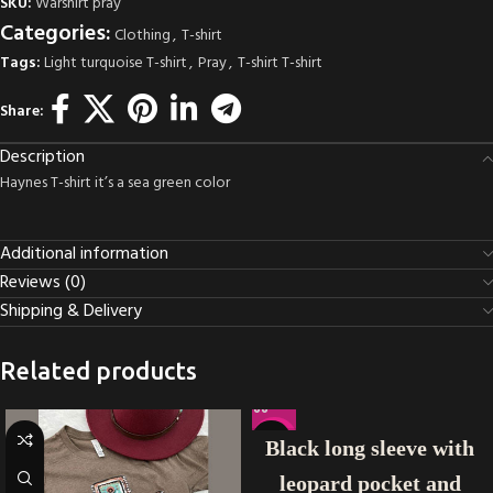
SKU:
Warshirt pray
Categories:
Clothing
,
T-shirt
Tags:
Light turquoise T-shirt
,
Pray
,
T-shirt T-shirt
Share:
Description
Haynes T-shirt it’s a sea green color
Additional information
Reviews (0)
Shipping & Delivery
Related products
-40%
Black long sleeve with
leopard pocket and