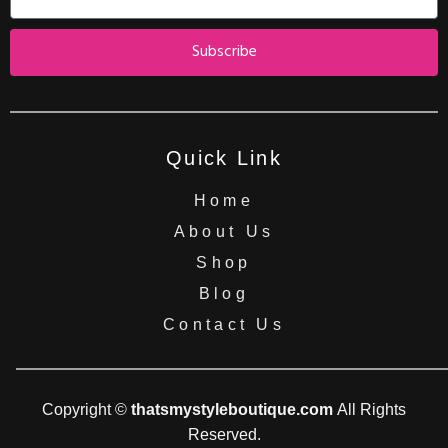
Subscribe
Quick Link
Home
About Us
Shop
Blog
Contact Us
Copyright ©
thatsmystyleboutique.com
All Rights
Reserved.