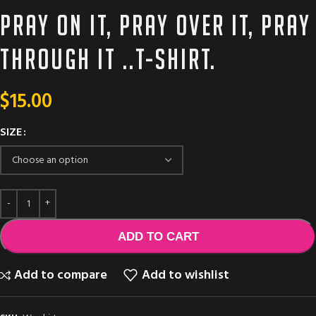
Pray on it, pray over it, Pray
through it ..T-shirt.
$
15.00
SIZE
ADD TO CART
Add to compare
Add to wishlist