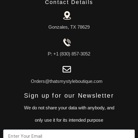
Contact Details
Gonzales, TX 78629
P: +1 (830) 857-3052
Orders@thatsmystyleboutique.com
Sign up for our Newsletter
We do not share your data with anybody, and
only use it for its intended purpose