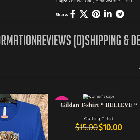
Tags:
Yellowstone
,
Yellowstone T-shirt
Share:
ORMATION
REVIEWS (0)
SHIPPING & D
SELECT OPTIONS
-33%
Gildan T-shirt “ BELIEVE “
Clothing
,
T-shirt
$
15.00
$
10.00