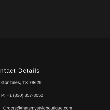
ntact Details
Gonzales, TX 78629
P: +1 (830) 857-3052
Orders@thatsmystyleboutique.com