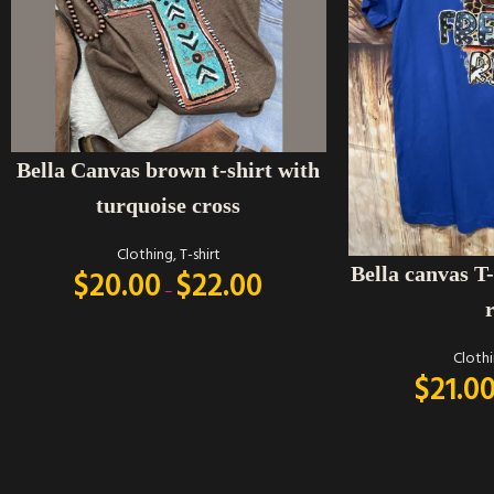
SELECT OPTIONS
Bella Canvas brown t-shirt with
turquoise cross
Clothing
,
T-shirt
SELECT OPTIONS
Bella canvas T-
$
20.00
$
22.00
–
Cloth
$
21.0