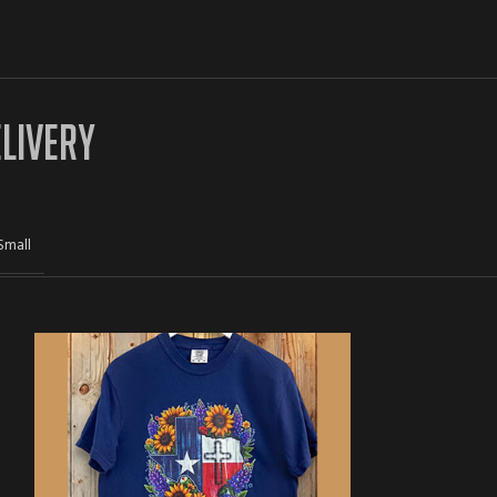
ELIVERY
Small
-33%