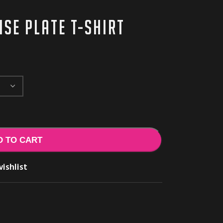
se Plate t-shirt
D TO CART
ishlist