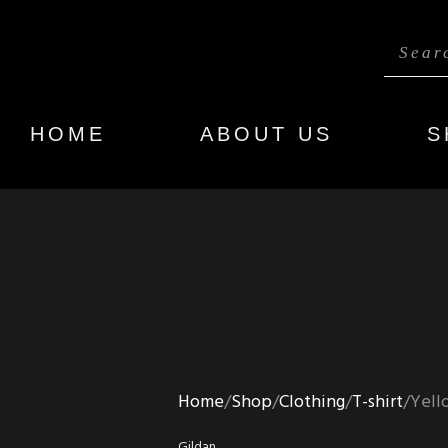
HOME
ABOUT US
S
Home
Shop
Clothing
T-shirt
Yell
Gildan