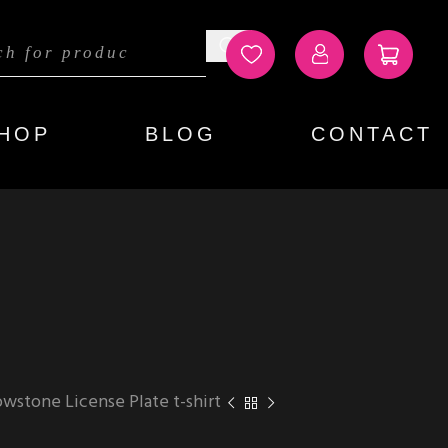
HOP
BLOG
CONTACT
owstone License Plate t-shirt