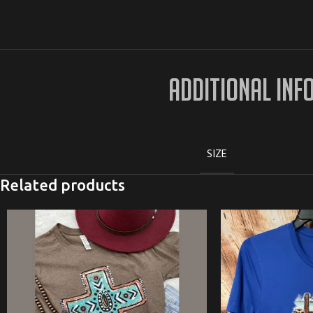
ADDITIONAL INF
SIZE
Related products