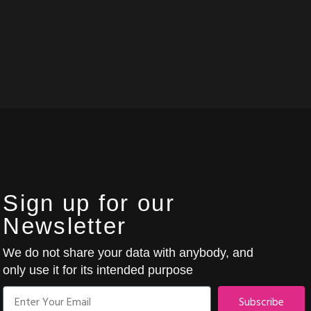
Sign up for our
Newsletter
We do not share your data with anybody, and
only use it for its intended purpose
Subscribe