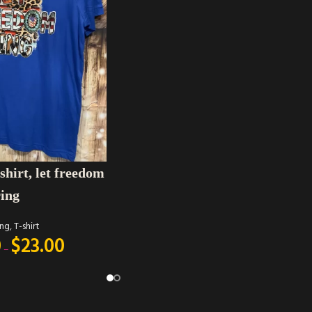
shirt, let freedom
ring
ing
,
T-shirt
0
$
23.00
–