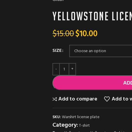
Yellowstone Licen
$
15.00
$
10.00
SIZE
AD
Add to compare
Add to w
SKU:
Warshirt license plate
Category:
T-shirt