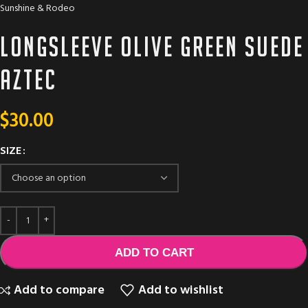
Sunshine & Rodeo
Longsleeve olive green suede
aztec
$
30.00
SIZE
ADD TO CART
Add to compare
Add to wishlist