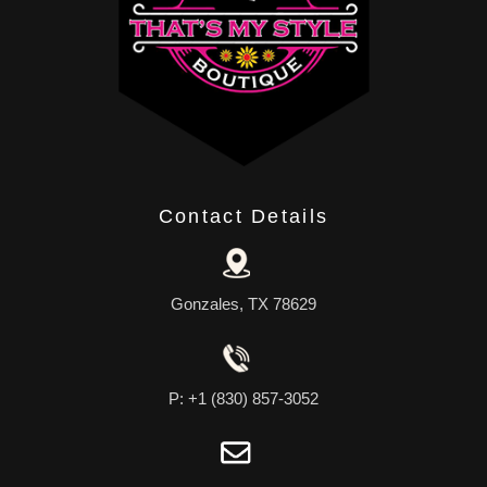
Contact Details
Gonzales, TX 78629
P: +1 (830) 857-3052