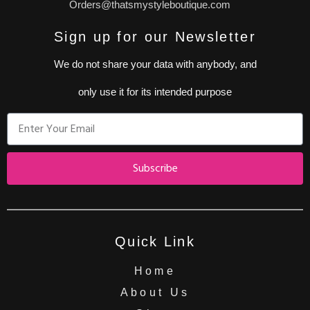
Orders@thatsmystyleboutique.com
Sign up for our Newsletter
We do not share your data with anybody, and
only use it for its intended purpose
Subscribe
Quick Link
Home
About Us