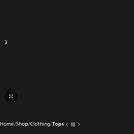
Click to enlarge
Home
Shop
Clothing
Tops