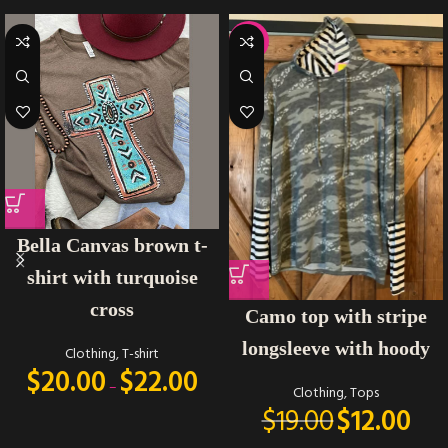
-37%
Bella Canvas brown t-
shirt with turquoise
cross
Camo top with stripe
longsleeve with hoody
Clothing
,
T-shirt
$
20.00
$
22.00
–
Clothing
,
Tops
$
19.00
$
12.00