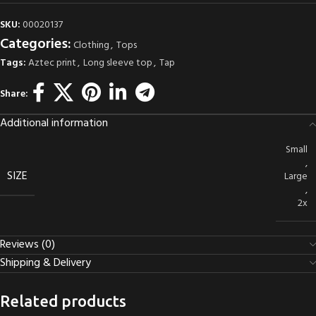
SKU:
00020137
Categories:
Clothing
,
Tops
Tags:
Aztec print
,
Long sleeve top
,
Tap
Share:
Additional information
Small
,
SIZE
Large
,
2x
Reviews (0)
Shipping & Delivery
Related products