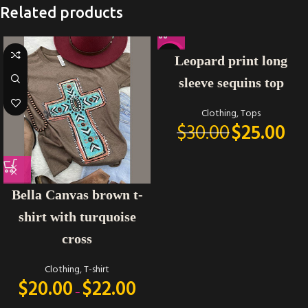
Related products
-17%
Leopard print long
sleeve sequins top
Clothing
,
Tops
$
30.00
$
25.00
Bella Canvas brown t-
shirt with turquoise
cross
Clothing
,
T-shirt
$
20.00
$
22.00
–