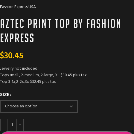
Fashion Express USA
Aztec Print Top by Fashion
Express
$
30.45
Jewelry not included
Tops small , 2-medium, 2-large, XL $30.45 plus tax
Top 3-1x,2-2x,3x $32.45 plus tax
SIZE