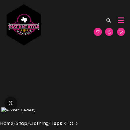
Click to enlarge
Home
Shop
Clothing
Tops