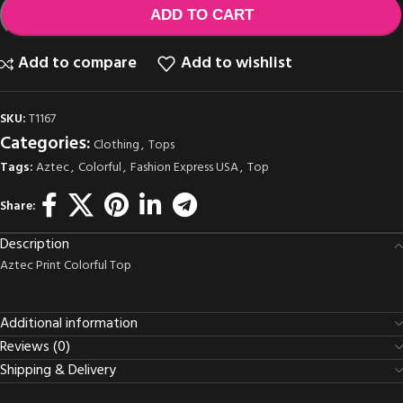
ADD TO CART
Add to compare
Add to wishlist
SKU:
T1167
Categories:
Clothing
,
Tops
Tags:
Aztec
,
Colorful
,
Fashion Express USA
,
Top
Share:
Description
Aztec Print Colorful Top
Additional information
Reviews (0)
Shipping & Delivery