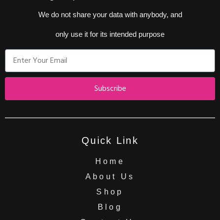
We do not share your data with anybody, and
only use it for its intended purpose
Subscribe
Quick Link
Home
About Us
Shop
Blog