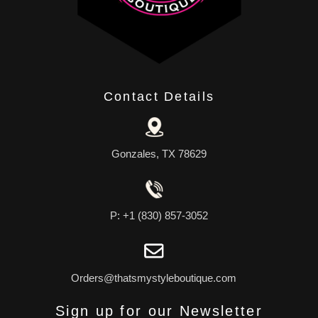
Contact Details
Gonzales, TX 78629
P: +1 (830) 857-3052
Orders@thatsmystyleboutique.com
Sign up for our Newsletter