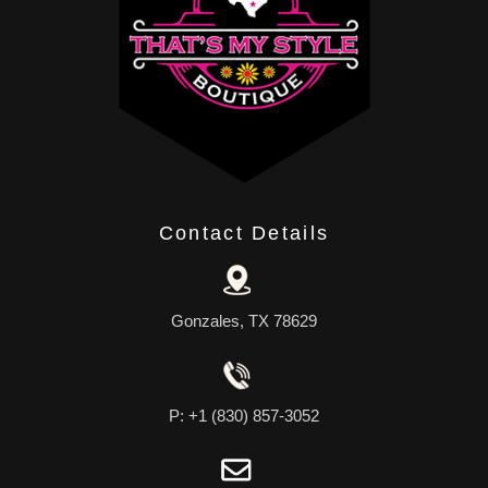
Contact Details
Gonzales, TX 78629
P: +1 (830) 857-3052