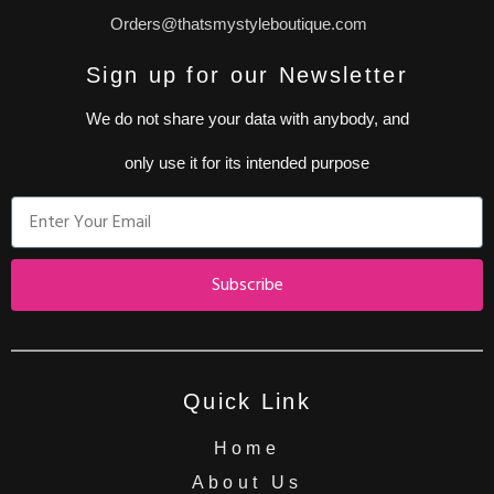
Orders@thatsmystyleboutique.com
Sign up for our Newsletter
We do not share your data with anybody, and
only use it for its intended purpose
Subscribe
Quick Link
Home
About Us