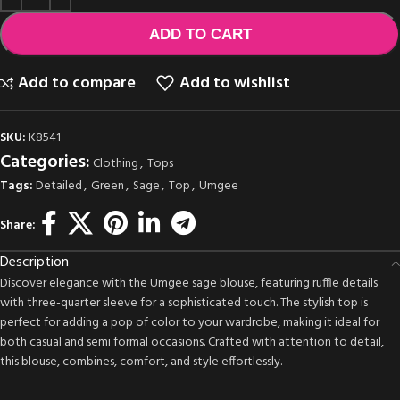
ADD TO CART
Add to compare
Add to wishlist
SKU:
K8541
Categories:
Clothing
,
Tops
Tags:
Detailed
,
Green
,
Sage
,
Top
,
Umgee
Share:
Description
Discover elegance with the Umgee sage blouse, featuring ruffle details
with three-quarter sleeve for a sophisticated touch. The stylish top is
perfect for adding a pop of color to your wardrobe, making it ideal for
both casual and semi formal occasions. Crafted with attention to detail,
this blouse, combines, comfort, and style effortlessly.