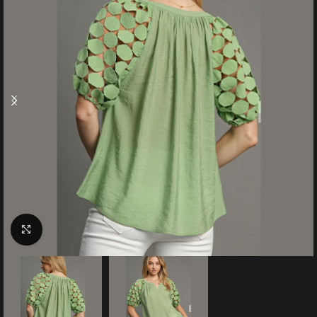
Click to enlarge