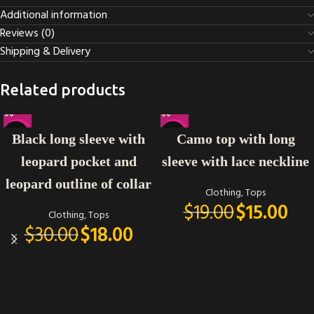
Additional information
Reviews (0)
Shipping & Delivery
Related products
-40%
-21%
Black long sleeve with
Camo top with long
leopard pocket and
sleeve with lace neckline
leopard outline of collar
Clothing
,
Tops
$
19.00
$
15.00
Clothing
,
Tops
$
30.00
$
18.00