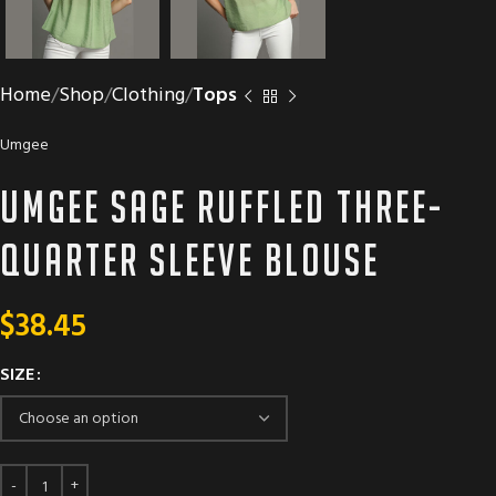
Home
Shop
Clothing
Tops
Umgee
Umgee Sage ruffled three-
quarter sleeve blouse
$
38.45
SIZE