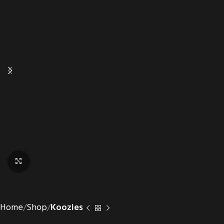
Click to enlarge
Home
Shop
Koozies