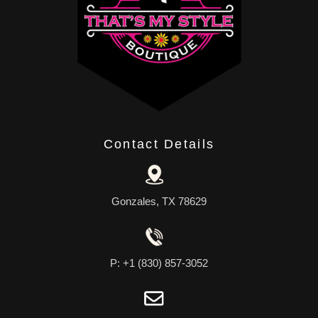
Contact Details
Gonzales, TX 78629
P: +1 (830) 857-3052