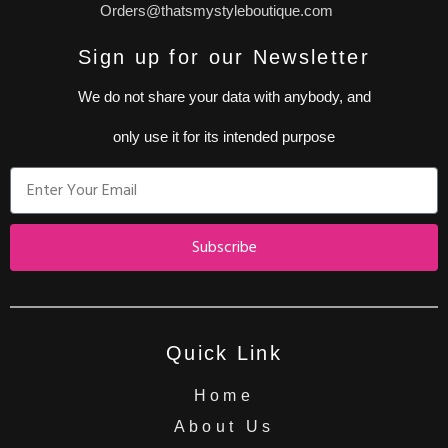
Orders@thatsmystyleboutique.com
Sign up for our Newsletter
We do not share your data with anybody, and
only use it for its intended purpose
Subscribe
Quick Link
Home
About Us