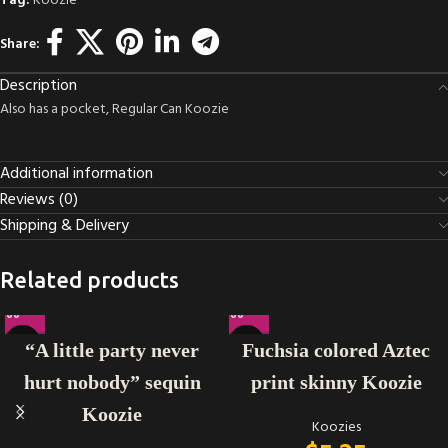
Tag:
Koozie
Share:
Description
Also has a pocket, Regular Can Koozie
Additional information
Reviews (0)
Shipping & Delivery
Related products
“A little party never
Fuchsia colored Aztec
hurt nobody” sequin
print skinny Koozie
Koozie
Koozies