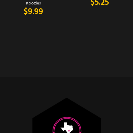
$
5.25
Koozies
$
9.99