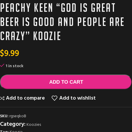
Peachy Keen “God is great
beer is good and people are
crazy” Koozie
$
9.99
1 in stock
ADD TO CART
Add to compare
Add to wishlist
SKU:
rgseqkoB
Category:
Koozies