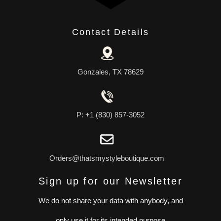
Contact Details
Gonzales, TX 78629
P: +1 (830) 857-3052
Orders@thatsmystyleboutique.com
Sign up for our Newsletter
We do not share your data with anybody, and
only use it for its intended purpose