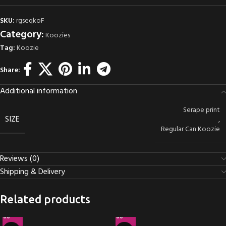
SKU:
rgseqkoF
Category:
Koozies
Tag:
Koozie
Share:
Additional information
Serape print
SIZE
,
Regular Can Koozie
Reviews (0)
Shipping & Delivery
Related products