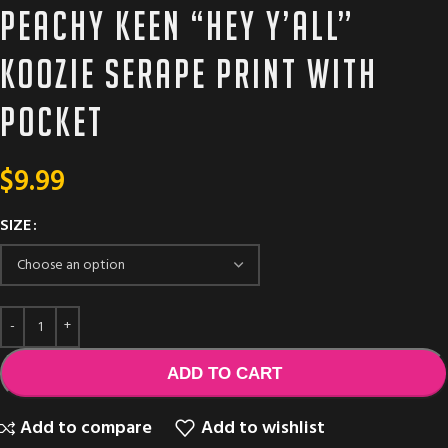
Peachy Keen “HEY Y’ALL”
Koozie serape print with
pocket
$
9.99
SIZE
ADD TO CART
Add to compare
Add to wishlist