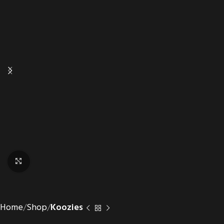
Click to enlarge
Home
Shop
Koozies