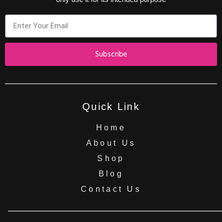
Subscribe
Quick Link
Home
About Us
Shop
Blog
Contact Us