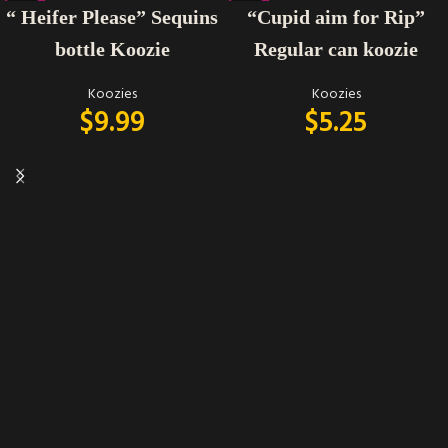
“ Heifer Please” Sequins
“Cupid aim for Rip”
bottle Koozie
Regular can koozie
Koozies
Koozies
$
9.99
$
5.25