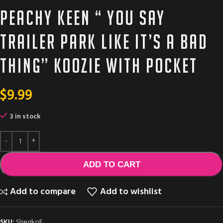
Peachy Keen “ you say
trailer park like it’s a bad
thing” Koozie with pocket
$
9.99
3 in stock
ADD TO CART
Add to compare
Add to wishlist
SKU:
SlseqkoE