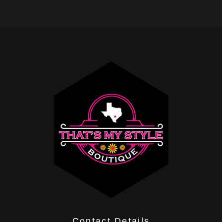
Contact Details