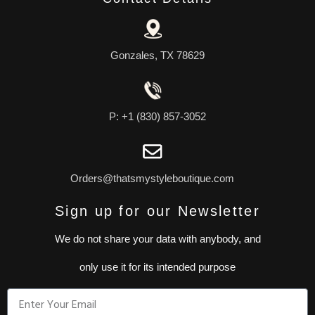
Gonzales, TX 78629
P: +1 (830) 857-3052
Orders@thatsmystyleboutique.com
Sign up for our Newsletter
We do not share your data with anybody, and
only use it for its intended purpose