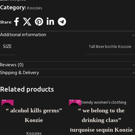
Category:
Koozies
Share:
Additional information
SIZE
Tall Beer bottle Koozie
Reviews (0)
Shipping & Delivery
Related products
“ alcohol kills germs”
“ we belong to the
Koozie
drinking class”
turquoise sequin Koozie
Koozies