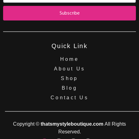
Subscribe
Quick Link
Home
About Us
Shop
Blog
Contact Us
Copyright ©
thatsmystyleboutique.com
All Rights
Reserved.