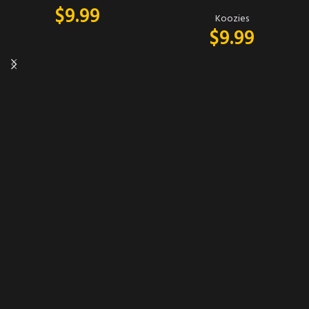
$
9.99
Koozies
$
9.99