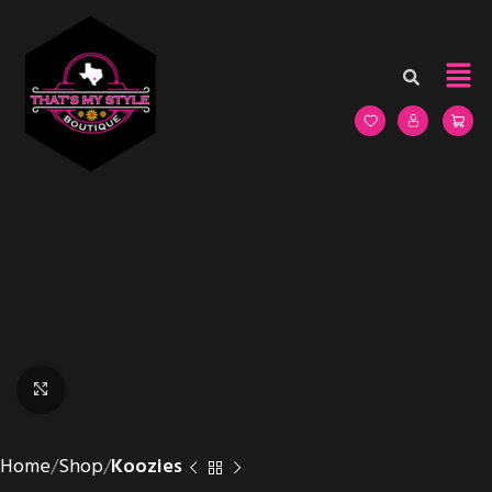
Click to enlarge
Home
Shop
Koozies