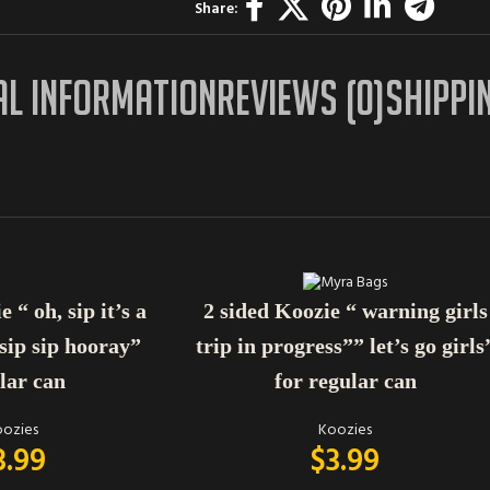
Share:
AL INFORMATION
REVIEWS (0)
SHIPPI
ADD TO CART
 “ oh, sip it’s a
2 sided Koozie “ warning girls
 sip sip hooray”
trip in progress”” let’s go girls
lar can
for regular can
ozies
Koozies
3.99
$
3.99