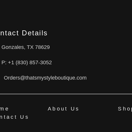
ntact Details
Gonzales, TX 78629
P: +1 (830) 857-3052
Orders@thatsmystyleboutique.com
me
About Us
Sho
ntact Us