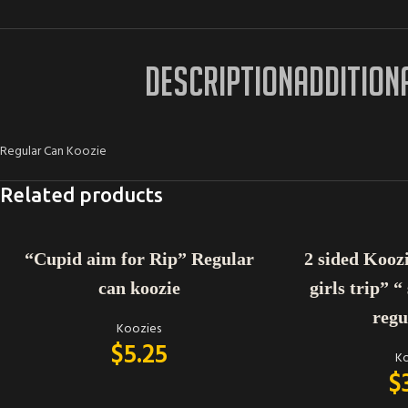
DESCRIPTION
ADDITION
Regular Can Koozie
Related products
ADD TO CART
ADD TO CART
“Cupid aim for Rip” Regular
2 sided Koozie
can koozie
girls trip” “
regu
Koozies
$
5.25
Ko
$