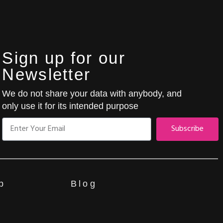
Sign up for our
Newsletter
We do not share your data with anybody, and
only use it for its intended purpose
Subscribe
p
Blog