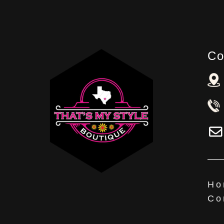
Co
Ho
Co