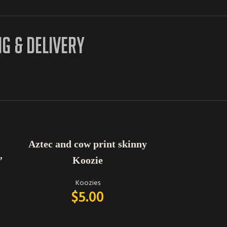
NG & DELIVERY
ADD TO CART
ADD TO CART
Aztec and cow print skinny
Peachy Ke
Koozie
Drin
”
Koozies
$
5.00