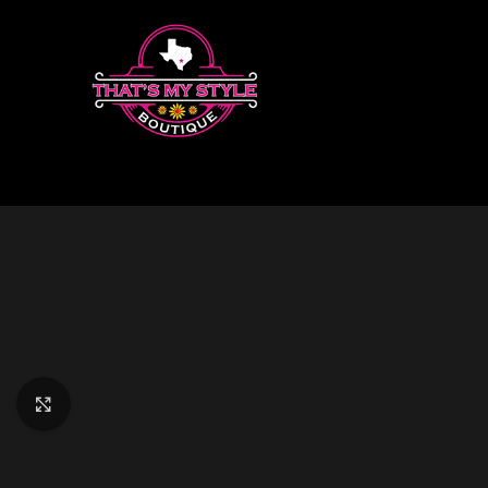
Click to enlarge