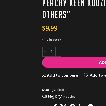
Peachy Keen Kooz
others”
$
9.99
2 in stock
AD
Add to compare
Add to w
SKU:
Rgseqkod
Category:
Koozies