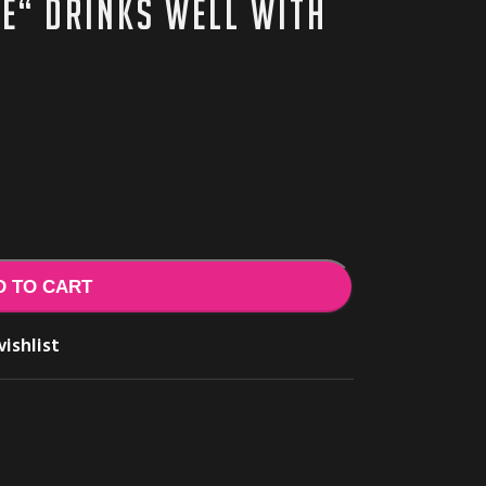
ie“ drinks well with
D TO CART
ishlist