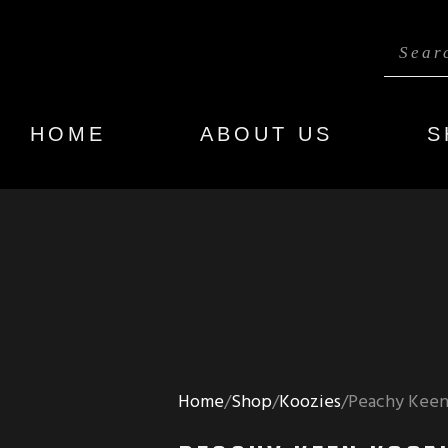
HOME
ABOUT US
S
Home
Shop
Koozies
Peachy Keen 