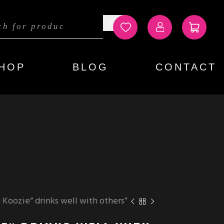
HOP
BLOG
CONTACT
Koozie“ drinks well with others”