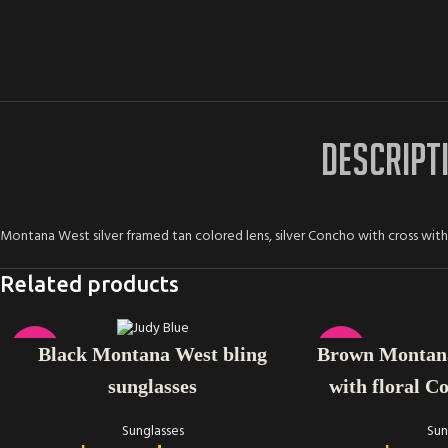
DESCRIPT
Montana West silver framed tan colored lens, silver Concho with cross wit
Related products
ADD TO CART
ADD TO CART
-25%
-33%
Brown Montana
Black Montana West bling
with floral C
sunglasses
Sun
Sunglasses