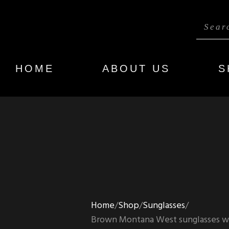
HOME
ABOUT US
S
Home
Shop
Sunglasses
Brown Montana West sunglasses wi