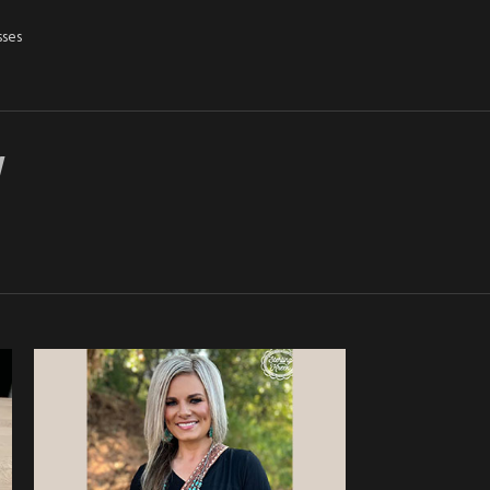
sses
Y