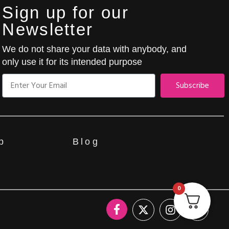
Sign up for our
Newsletter
We do not share your data with anybody, and
only use it for its intended purpose
Subscribe
p
Blog
0