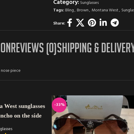
Category:
Sunglasses
Tags:
Bling
,
Brown
,
Montana West
,
Sungla
Share:
ION
REVIEWS (0)
SHIPPING & DELIVER
h nose piece
-33%
 West sunglasses
oncho on the side
glasses