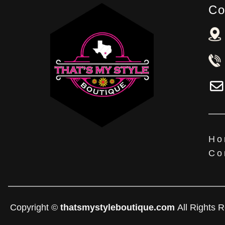
Co
Ho
Co
Copyright ©
thatsmystyleboutique.com
All Rights 