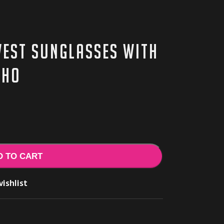
est sunglasses with
cho
D TO CART
ishlist