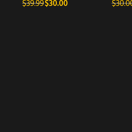
$
30.0
$
39.99
$
30.00