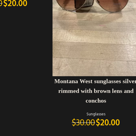
0
$
20.00
ADD TO CART
Montana West sunglasses silve
rimmed with brown lens and
conchos
Sunglasses
$
30.00
$
20.00