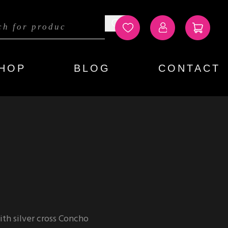
HOP
BLOG
CONTACT
th silver cross Concho