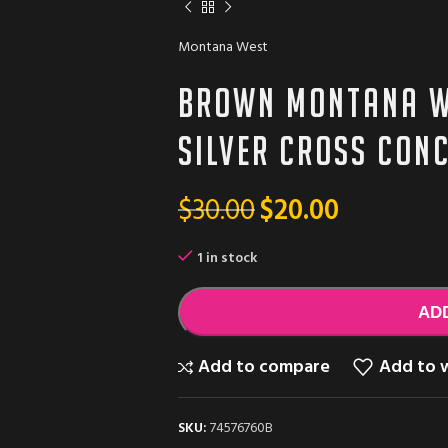
Montana West
Brown Montana W
silver cross Con
$
30.00
$
20.00
1 in stock
AD
Add to compare
Add to w
SKU:
74576760B