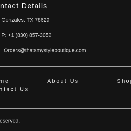
ntact Details
Gonzales, TX 78629
P: +1 (830) 857-3052
Orders@thatsmystyleboutique.com
me
About Us
Sho
ntact Us
Reserved.