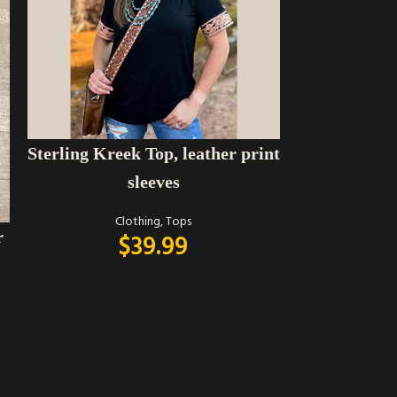
SELECT OPTIONS
Sterling Kreek Top, leather print
sleeves
Clothing
,
Tops
r
$
39.99
SELECT OPTIONS
Umgee brow
with plaid b