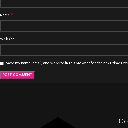
*
Name
Website
Save my name, email, and website in this browser for the next time I 
Co