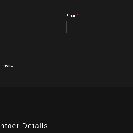
*
Email
comment.
ntact Details