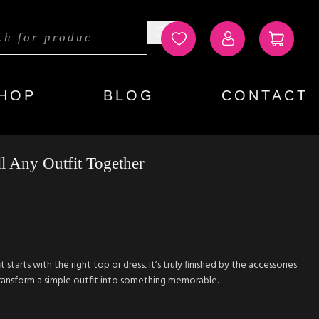
HOP
BLOG
CONTACT
 Any Outfit Together
starts with the right top or dress, it’s truly finished by the accessories
ransform a simple outfit into something memorable.