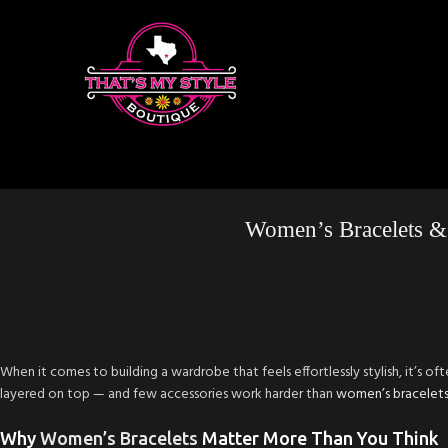
Women’s Bracelets &
When it comes to building a wardrobe that feels effortlessly stylish, it’s oft
layered on top — and few accessories work harder than
women’s bracelet
Why
Women’s Bracelets
Matter More Than You Think