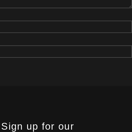
Sign up for our