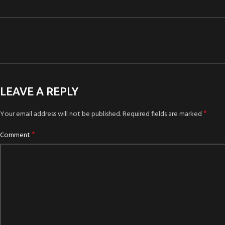
LEAVE A REPLY
*
Your email address will not be published.
Required fields are marked
*
Comment