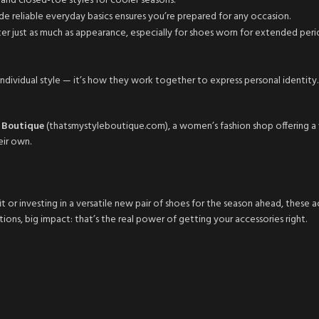
nd closed-toe styles for cooler seasons.
de reliable everyday basics ensures you’re prepared for any occasion.
er just as much as appearance, especially for shoes worn for extended peri
r individual style — it’s how they work together to express personal identit
e Boutique
(thatsmystyleboutique.com), a women’s fashion shop offering a wi
eir own.
 or investing in a versatile new pair of shoes for the season ahead, these 
ions, big impact: that’s the real power of getting your accessories right.