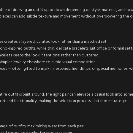
ble of dressing an outfit up or down depending on style, material, and ho
ed pieces can add subtle texture and movement without overpowering the ov
es creates a layered, curated look rather than a matched set.
o-inspired outfits, while thin, delicate bracelets suit office or formal setti
celets keeps the look intentional rather than cluttered.
 simpler jewelry elsewhere to avoid visual competition.
ces — often gifted to mark milestones, friendships, or special memories, w
ire outfit is built around. The right pair can elevate a casual look into so
ort and functionality, making the selection process a bit more strategic.
range of outfits, maximizing wear from each pair.