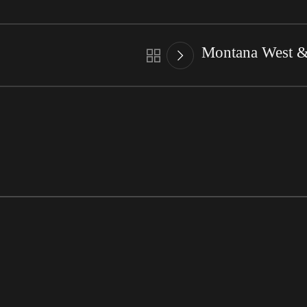
Montana West & 