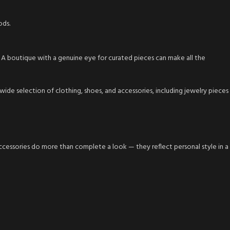
ods.
y. A boutique with a genuine eye for curated pieces can make all the
de selection of clothing, shoes, and accessories, including jewelry pieces
accessories do more than complete a look — they reflect personal style in a