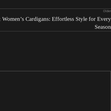
Older
Women’s Cardigans: Effortless Style for Every
Season