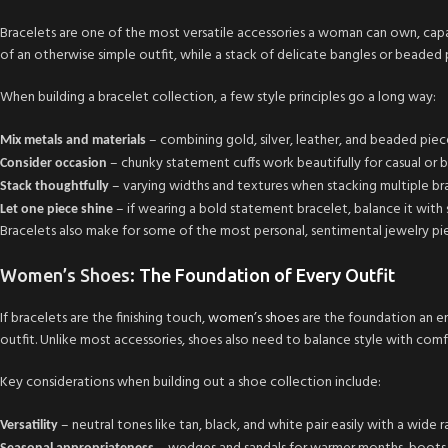
Bracelets are one of the most versatile accessories a woman can own, capa
of an otherwise simple outfit, while a stack of delicate bangles or bead
When building a bracelet collection, a few style principles go a long way:
– combining gold, silver, leather, and beaded piec
Mix metals and materials
– chunky statement cuffs work beautifully for casual or boh
Consider occasion
– varying widths and textures when stacking multiple bra
Stack thoughtfully
– if wearing a bold statement bracelet, balance it with
Let one piece shine
Bracelets also make for some of the most personal, sentimental jewelry pie
Women’s Shoes
: The Foundation of Every Outfit
If bracelets are the finishing touch,
women’s shoes
are the foundation an ent
outfit. Unlike most accessories, shoes also need to balance style with comf
Key considerations when building out a shoe collection include:
– neutral tones like tan, black, and white pair easily with a wide 
Versatility