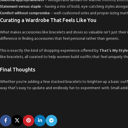
– wedges and sandals for warmer months, boots a
Seasonal appropriateness
– having a mix of bold, eye-catching styles alongsi
Statement versus staple
– well-cushioned soles and proper sizing matt
Comfort without compromise
Curating a Wardrobe That Feels Like You
What makes accessories like bracelets and shoes so valuable isn’t just thei
difference in finding accessories that feel personal rather than generic.
This is exactly the kind of shopping experience offered by
That’s My Styl
like bracelets, all curated to help women build outfits that feel uniquely th
Final Thoughts
Whether you’re adding a few stacked bracelets to brighten up a basic outfit
way that’s easy to update and endlessly fun to experiment with. Small addit