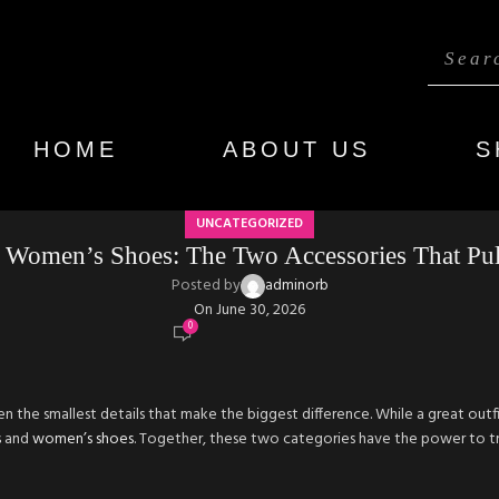
HOME
ABOUT US
S
UNCATEGORIZED
 Women’s Shoes: The Two Accessories That Pull
Posted by
adminorb
On June 30, 2026
0
en the smallest details that make the biggest difference. While a great outfit 
s
and
women’s shoes
. Together, these two categories have the power to t