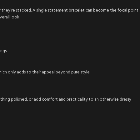
w they’re stacked. A single statement bracelet can become the focal point
erall look.
ngs.
hich only adds to their appeal beyond pure style.
mething polished, or add comfort and practicality to an otherwise dressy