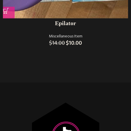
Epilator
Miscellaneous Item
$
14.00
$
10.00