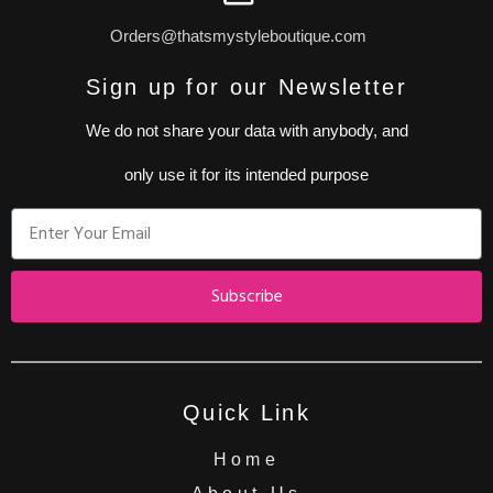
Orders@thatsmystyleboutique.com
Sign up for our Newsletter
We do not share your data with anybody, and
only use it for its intended purpose
Subscribe
Quick Link
Home