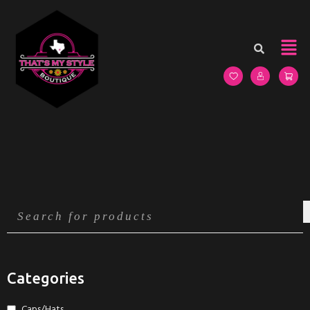
Categories
Caps/Hats