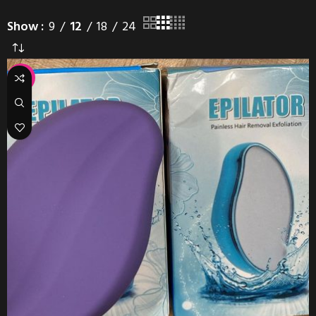
Show
9
12
18
24
-29%