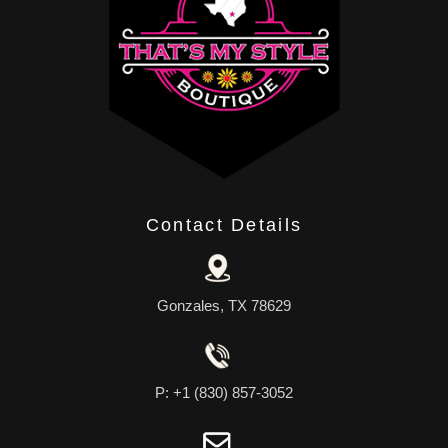
Contact Details
Gonzales, TX 78629
P: +1 (830) 857-3052