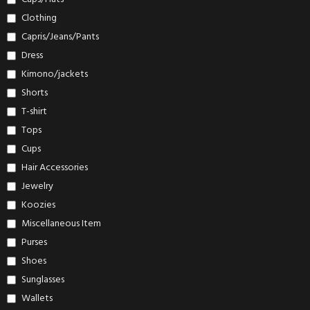
Clothing
Capris/Jeans/Pants
Dress
Kimono/jackets
Shorts
T-shirt
Tops
Cups
Hair Accessories
Jewelry
Koozies
Miscellaneous Item
Purses
Shoes
Sunglasses
Wallets