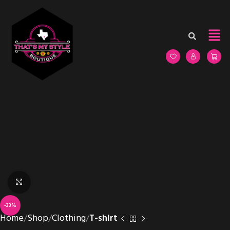
Click to enlarge
-33%
Home
Shop
Clothing
T-shirt