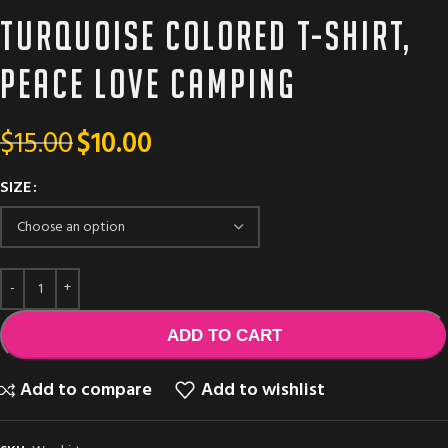
Turquoise colored T-shirt,
Peace love camping
$
15.00
$
10.00
SIZE
ADD TO CART
Add to compare
Add to wishlist