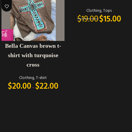
Clothing
,
Tops
$
19.00
$
15.00
Bella Canvas brown t-
shirt with turquoise
cross
Clothing
,
T-shirt
$
20.00
$
22.00
–