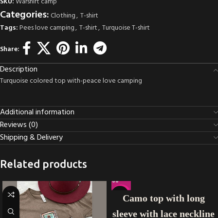
SKU:
Warshirt camp
Categories:
Clothing
,
T-shirt
Tags:
Pees love camping
,
T-shirt
,
Turquoise T-shirt
Share:
Description
Turquoise colored top with-peace love camping
Additional information
Reviews (0)
Shipping & Delivery
Related products
-21%
Camo top with long
sleeve with lace neckline