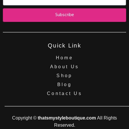
Subscribe
Quick Link
Home
About Us
Shop
Blog
Contact Us
Copyright ©
thatsmystyleboutique.com
All Rights
Reserved.