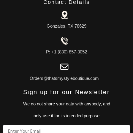
Contact Details
Gonzales, TX 78629
P: +1 (830) 857-3052
Orders@thatsmystyleboutique.com
Sign up for our Newsletter
We do not share your data with anybody, and
only use it for its intended purpose