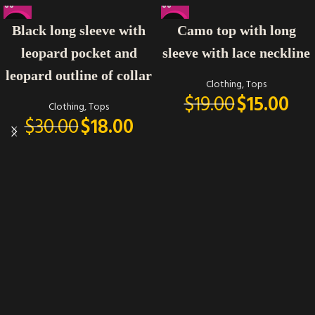
-40%
-21%
Black long sleeve with
Camo top with long
leopard pocket and
sleeve with lace neckline
leopard outline of collar
Clothing
,
Tops
$
19.00
$
15.00
Clothing
,
Tops
$
30.00
$
18.00