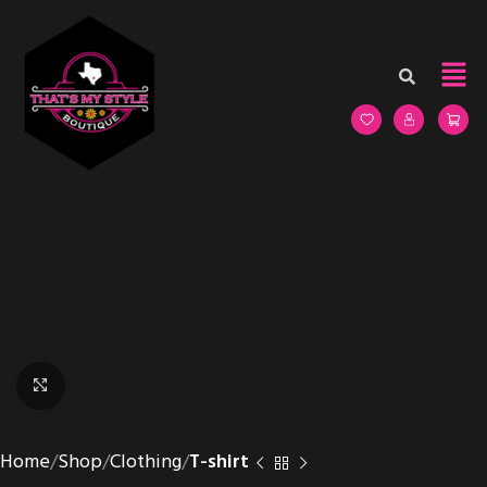
Click to enlarge
Home
Shop
Clothing
T-shirt