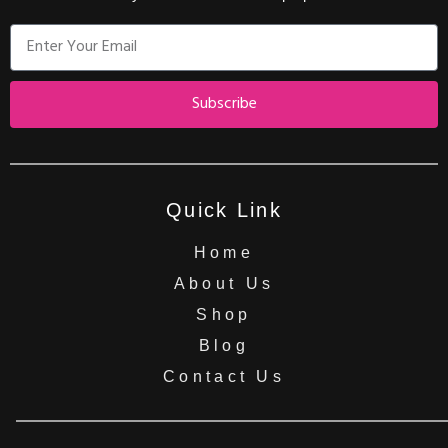
Subscribe
Quick Link
Home
About Us
Shop
Blog
Contact Us