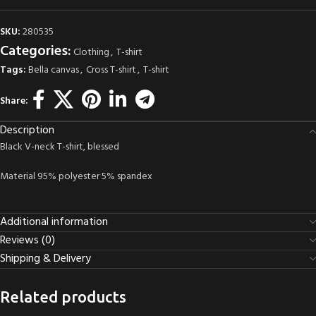
SKU:
280535
Categories:
Clothing
,
T-shirt
Tags:
Bella canvas
,
Cross T-shirt
,
T-shirt
Share:
Description
Black V-neck T-shirt, blessed
Material 95% polyester 5% spandex
Additional information
Reviews (0)
Shipping & Delivery
Related products