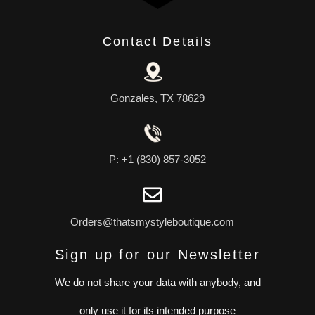
Contact Details
Gonzales, TX 78629
P: +1 (830) 857-3052
Orders@thatsmystyleboutique.com
Sign up for our Newsletter
We do not share your data with anybody, and
only use it for its intended purpose