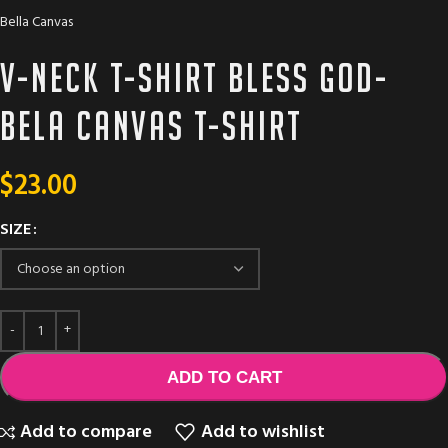
Bella Canvas
V-neck T-shirt bless God-
Bela Canvas T-Shirt
$
23.00
SIZE
ADD TO CART
Add to compare
Add to wishlist