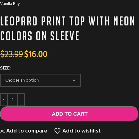
Vanilla Bay
Leopard print top with neon
colors on sleeve
$
23.99
$
16.00
SIZE
ADD TO CART
Add to compare
Add to wishlist