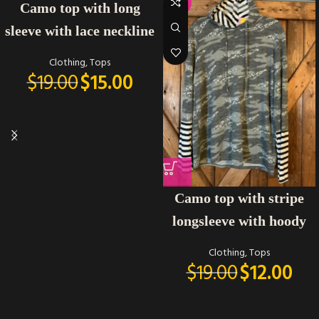
-21%
-37%
Camo top with long
sleeve with lace neckline
Clothing
,
Tops
$
19.00
$
15.00
Camo top with stripe
longsleeve with hoody
Clothing
,
Tops
$
19.00
$
12.00