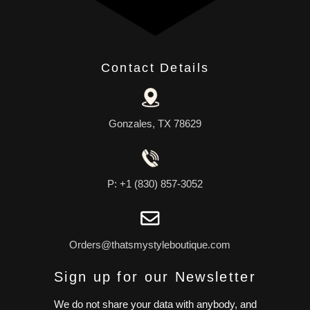
Contact Details
Gonzales, TX 78629
P: +1 (830) 857-3052
Orders@thatsmystyleboutique.com
Sign up for our Newsletter
We do not share your data with anybody, and