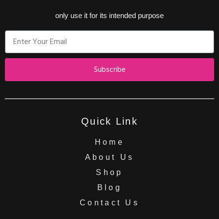
only use it for its intended purpose
Subscribe
Quick Link
Home
About Us
Shop
Blog
Contact Us