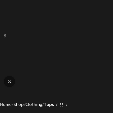
Click to enlarge
Home
Shop
Clothing
Tops