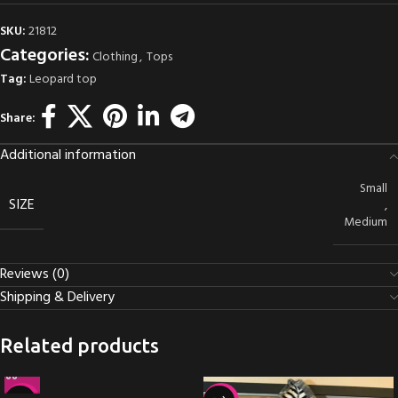
SKU:
21812
Categories:
Clothing
,
Tops
Tag:
Leopard top
Share:
Additional information
Small
SIZE
,
Medium
Reviews (0)
Shipping & Delivery
Related products