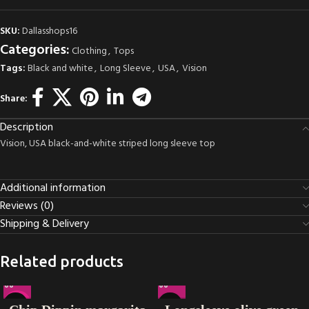
SKU:
Dallasshops16
Categories:
Clothing
,
Tops
Tags:
Black and white
,
Long Sleeve
,
USA
,
Vision
Share:
Description
Vision, USA black-and-white striped long sleeve top
Additional information
Reviews (0)
Shipping & Delivery
Related products
-22%