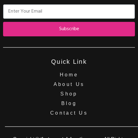
Subscribe
Quick Link
Home
About Us
Shop
Blog
Contact Us