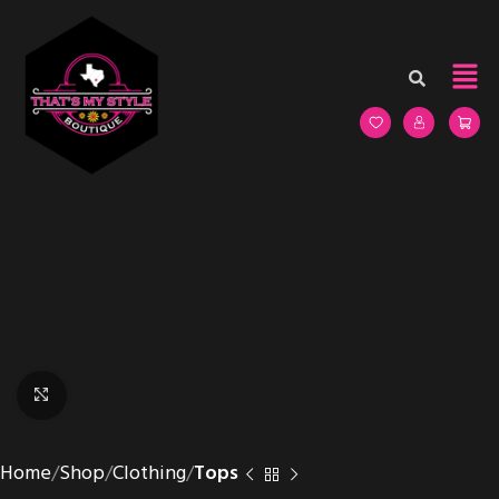
Click to enlarge
Home
Shop
Clothing
Tops