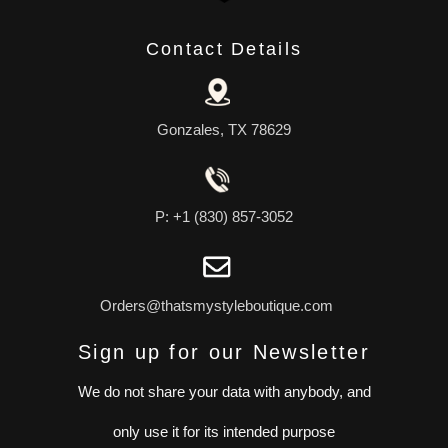
Contact Details
Gonzales, TX 78629
P: +1 (830) 857-3052
Orders@thatsmystyleboutique.com
Sign up for our Newsletter
We do not share your data with anybody, and
only use it for its intended purpose