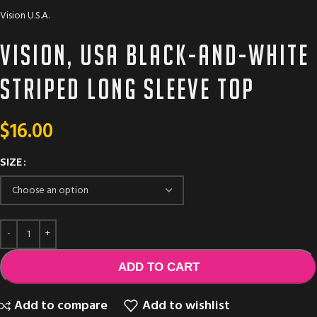
Vision U.S.A.
Vision, USA black-and-white
striped long sleeve top
$
16.00
SIZE
ADD TO CART
Add to compare
Add to wishlist