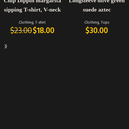
Chip Dippin margarita
Longsleeve olive green
sipping T-shirt, V-neck
suede aztec
Clothing
,
T-shirt
Clothing
,
Tops
$
23.00
$
18.00
$
30.00