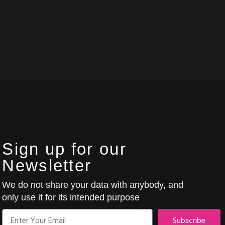
Sign up for our
Newsletter
We do not share your data with anybody, and
only use it for its intended purpose
Subscribe