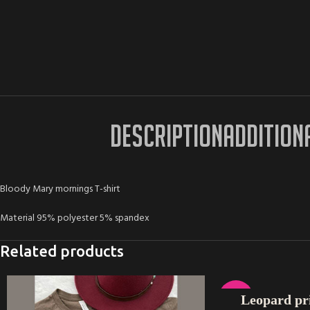
DESCRIPTION
ADDITION
Bloody Mary mornings T-shirt
Material 95% polyester 5% spandex
Related products
SELECT OPTIONS
-17%
Leopard pri