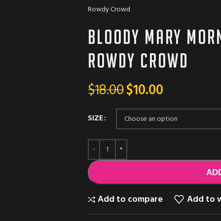
Rowdy Crowd
Bloody Mary morn
Rowdy Crowd
$
18.00
$
10.00
SIZE
AD
Add to compare
Add to w