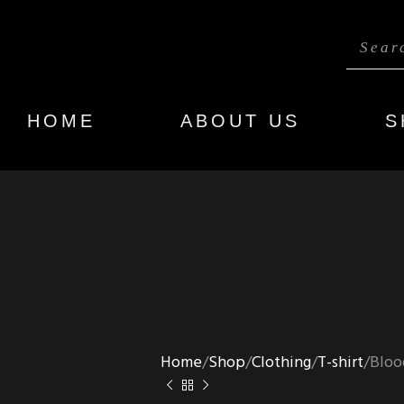
HOME
ABOUT US
S
Home
Shop
Clothing
T-shirt
Bloo