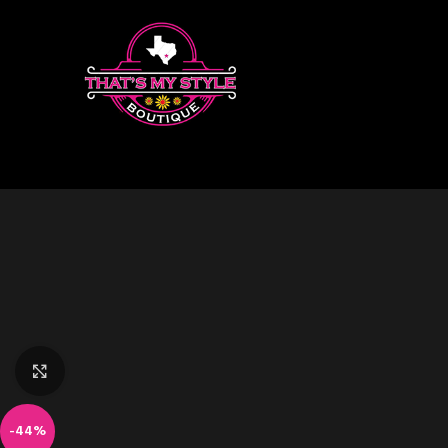
Click to enlarge
-44%