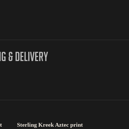
NG & DELIVERY
SELECT OPTIONS
t
Sterling Kreek Aztec print