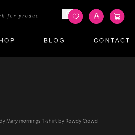
HOP
BLOG
CONTACT
dy Mary mornings T-shirt by Rowdy Crowd