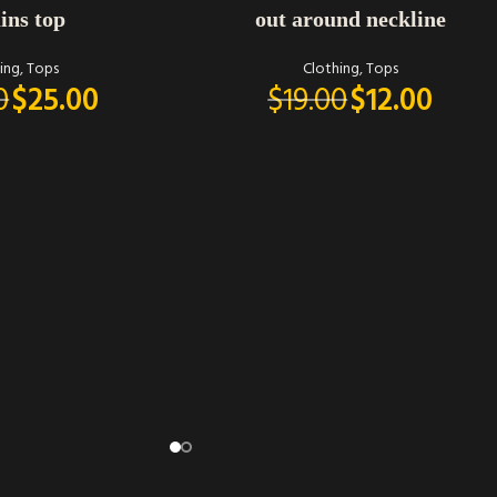
ins top
out around neckline
ing
,
Tops
Clothing
,
Tops
0
$
25.00
$
19.00
$
12.00