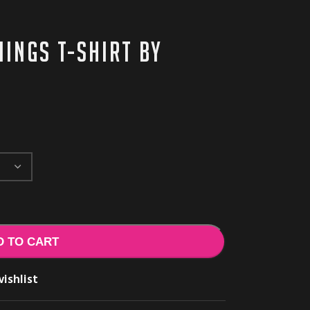
ings T-shirt by
D TO CART
ishlist