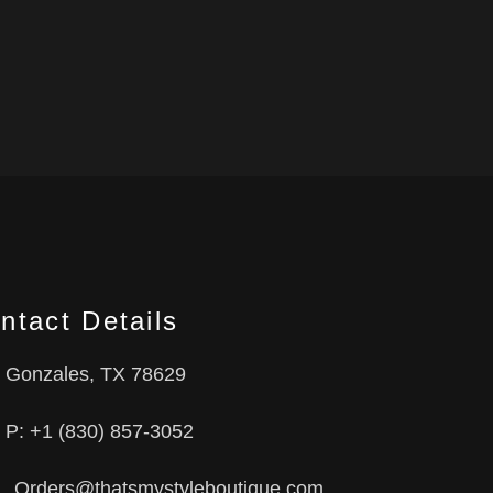
ntact Details
Gonzales, TX 78629
P: +1 (830) 857-3052
Orders@thatsmystyleboutique.com