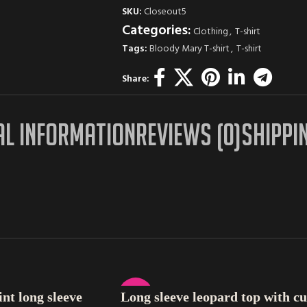
SKU:
Closeout5
Categories:
Clothing
,
T-shirt
Tags:
Bloody Mary T-shirt
,
T-shirt
Share:
AL INFORMATION
REVIEWS (0)
SHIPPI
SELECT OPTIONS
-37%
nt long sleeve
Long sleeve leopard top with cu