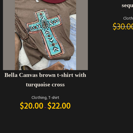
sequ
Cloth
$
30.0
SELECT OPTIONS
Bella Canvas brown t-shirt with
turquoise cross
Clothing
,
T-shirt
$
20.00
$
22.00
–