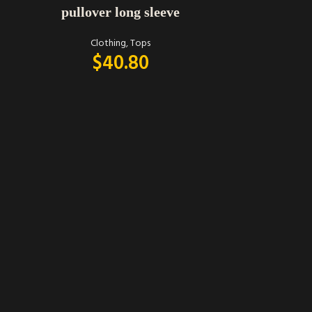
pullover long sleeve
Clothing
,
Tops
$
40.80
SELECT OPTIONS
Umgee bohe
C