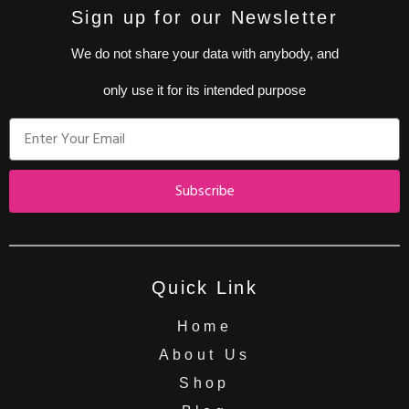
Sign up for our Newsletter
We do not share your data with anybody, and
only use it for its intended purpose
Subscribe
Quick Link
Home
About Us
Shop