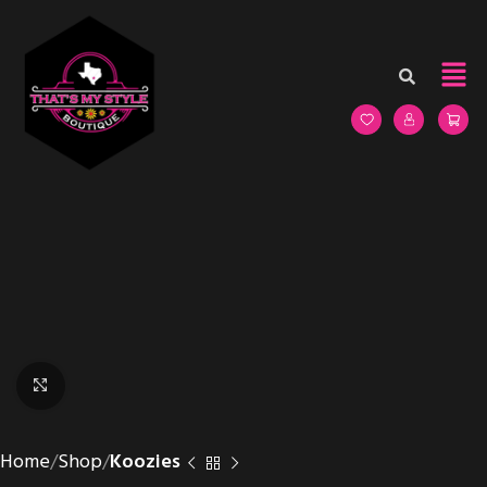
Click to enlarge
Home
Shop
Koozies