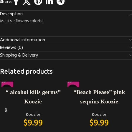
Share:
Description
Multi sunflowers colorful
Additional information
Reviews (0)
Shipping & Delivery
Related products
“ alcohol kills germs”
“Beach Please” pink
Koozie
sequins Koozie
Koozies
Koozies
$
9.99
$
9.99