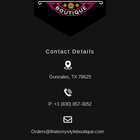
Contact Details
Gonzales, TX 78629
P: +1 (830) 857-3052
Orders@thatsmystyleboutique.com