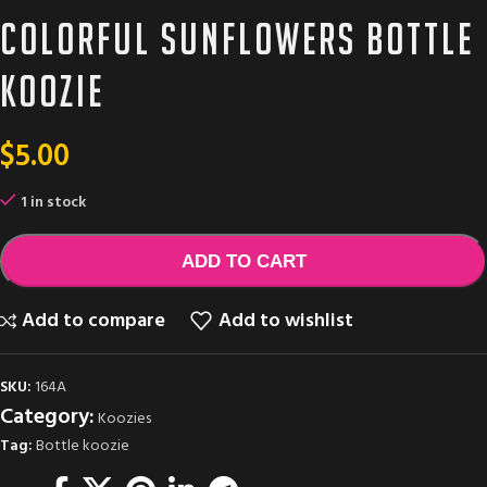
Colorful sunflowers bottle
Koozie
$
5.00
1 in stock
ADD TO CART
Add to compare
Add to wishlist
SKU:
164A
Category:
Koozies
Tag:
Bottle koozie