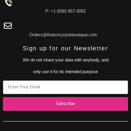
P: +1 (830) 857-3052
Orders@thatsmystyleboutique.com
Sign up for our Newsletter
We do not share your data with anybody, and
only use it for its intended purpose
Subscribe