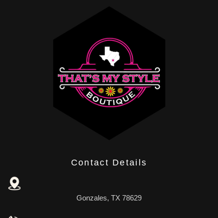
Contact Details
Gonzales, TX 78629