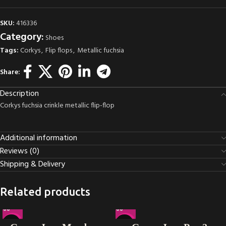
SKU:
416336
Category:
Shoes
Tags:
Corkys
,
Flip flops
,
Metallic fuchsia
Share:
Description
Corkys fuchsia crinkle metallic flip-flop
Additional information
Reviews (0)
Shipping & Delivery
Related products
-33%
-14%