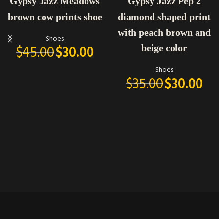
Gypsy Jazz Meadows
Gypsy Jazz Pep 2
brown cow prints shoe
diamond shaped print
with peach brown and
Shoes
$
45.00
$
30.00
beige color
Shoes
$
35.00
$
30.00