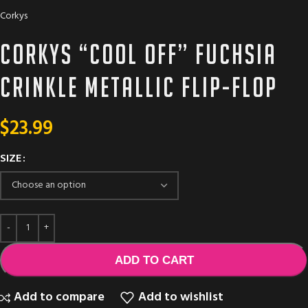
Corkys
Corkys “Cool Off” fuchsia
crinkle metallic flip-flop
$
23.99
SIZE
ADD TO CART
Add to compare
Add to wishlist