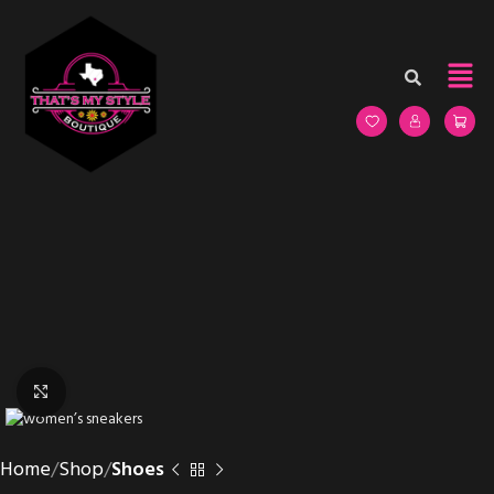
Click to enlarge
Home
Shop
Shoes