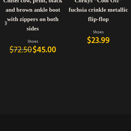
Chisel cow, print, black
Corkys “Cool Off”
and brown ankle boot
fuchsia crinkle metallic
with zippers on both
flip-flop
sides
Shoes
$
23.99
Shoes
$
72.50
$
45.00