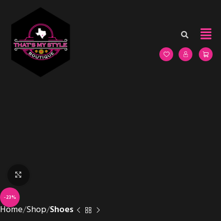
Click to enlarge
-23%
Home
Shop
Shoes