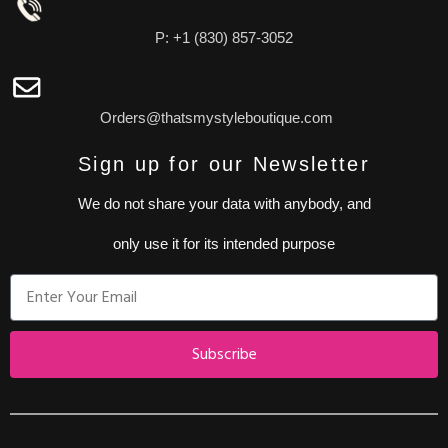
P: +1 (830) 857-3052
Orders@thatsmystyleboutique.com
Sign up for our Newsletter
We do not share your data with anybody, and
only use it for its intended purpose
Subscribe