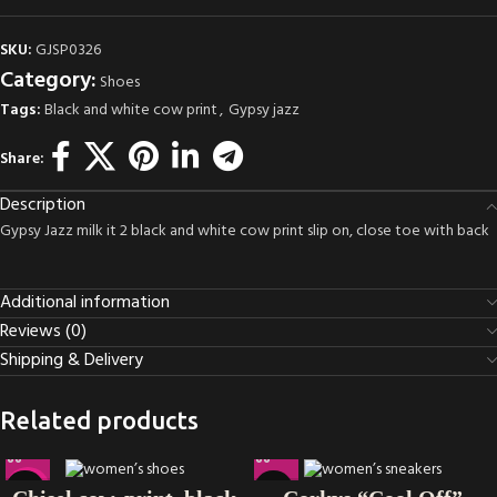
SKU:
GJSP0326
Category:
Shoes
Tags:
Black and white cow print
,
Gypsy jazz
Share:
Description
Gypsy Jazz milk it 2 black and white cow print slip on, close toe with back
Additional information
Reviews (0)
Shipping & Delivery
Related products
-38%