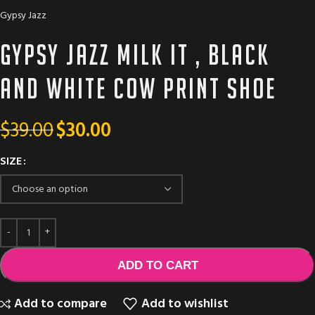
Gypsy Jazz
Gypsy Jazz Milk It , black
and white cow print shoe
$
39.00
$
30.00
SIZE
ADD TO CART
Add to compare
Add to wishlist