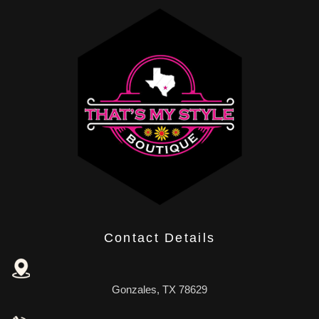
Contact Details
Gonzales, TX 78629