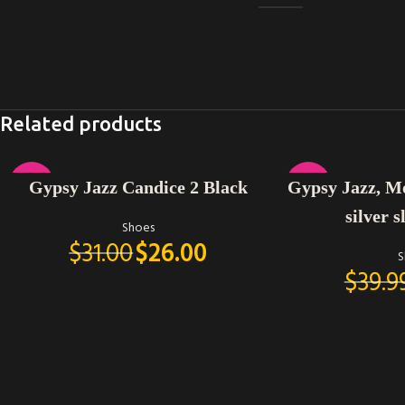
Related products
SELECT OPTIONS
SELECT OPTIONS
-16%
-25%
Gypsy Jazz Candice 2 Black
Gypsy Jazz, M
silver s
Shoes
$
31.00
$
26.00
S
$
39.9