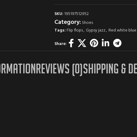
SKU:
195197512952
Category:
Shoes
Tags:
Flip flops
,
Gypsy jazz
,
Red white blue
Share:
ORMATION
REVIEWS (0)
SHIPPING & D