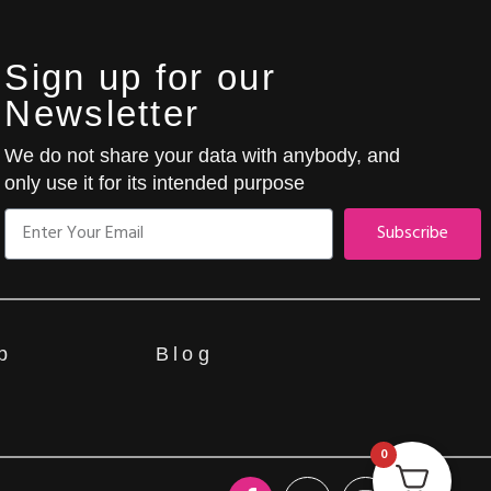
Sign up for our
Newsletter
We do not share your data with anybody, and
only use it for its intended purpose
Subscribe
p
Blog
0