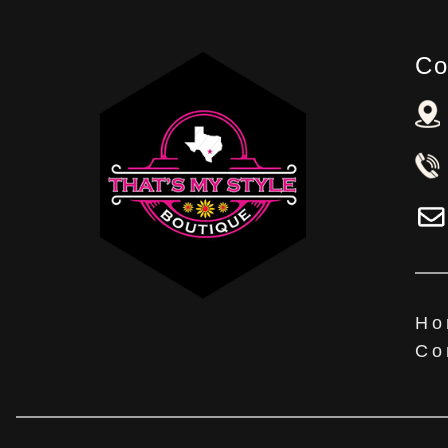
Co
Ho
Co