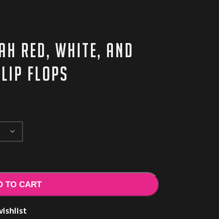
AH red, white, and
lip flops
D TO CART
ishlist