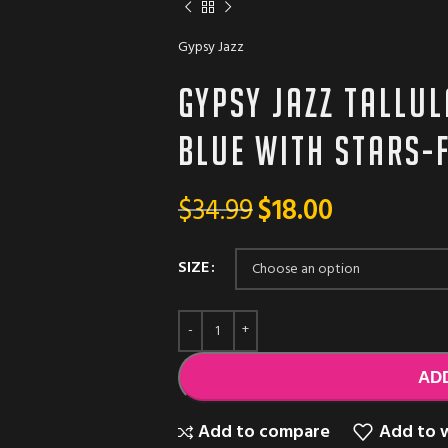
Gypsy Jazz
Gypsy Jazz TALLUL
blue with stars-f
$
34.99
$
18.00
SIZE
AD
Add to compare
Add to w