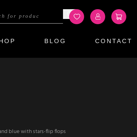
HOP
BLOG
CONTACT
d blue with stars-flip flops