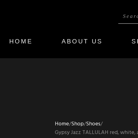
HOME
ABOUT US
S
Home
Shop
Shoes
Gypsy Jazz TALLULAH red, white, an