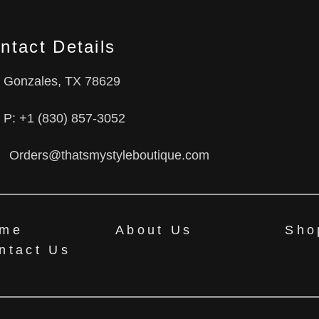
ntact Details
Gonzales, TX 78629
P: +1 (830) 857-3052
Orders@thatsmystyleboutique.com
me
About Us
Sho
ntact Us