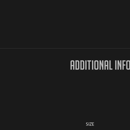
ADDITIONAL INF
SIZE