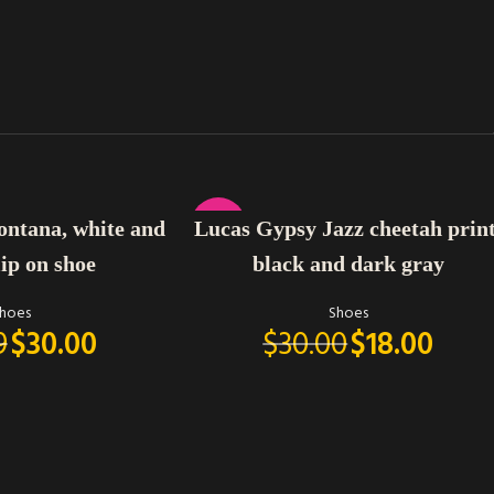
SELECT OPTIONS
-40%
ontana, white and
Lucas Gypsy Jazz cheetah print
lip on shoe
black and dark gray
hoes
Shoes
9
$
30.00
$
30.00
$
18.00