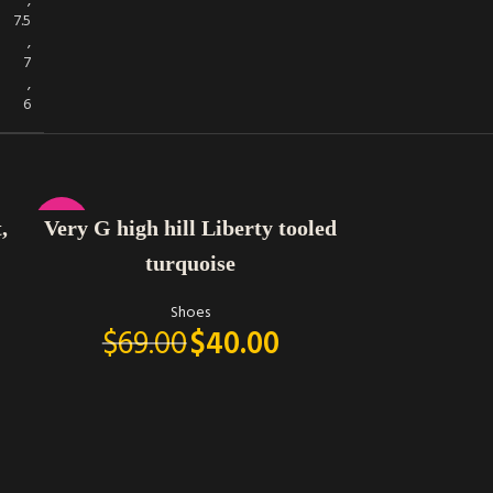
,
7.5
,
7
,
6
SELECT OPTIONS
-42%
,
Very G high hill Liberty tooled
turquoise
Shoes
$
69.00
$
40.00