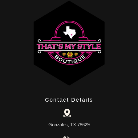
Contact Details
Gonzales, TX 78629