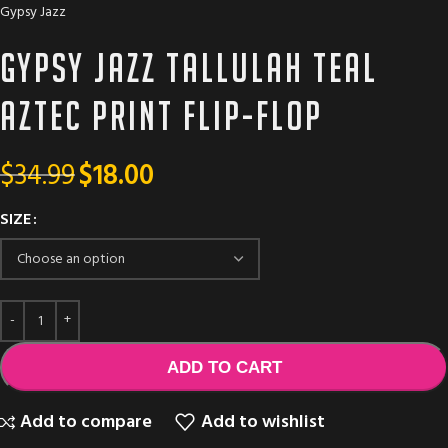
Gypsy Jazz
Gypsy Jazz TALLULAH Teal
aztec print flip-flop
$
34.99
$
18.00
SIZE
ADD TO CART
Add to compare
Add to wishlist