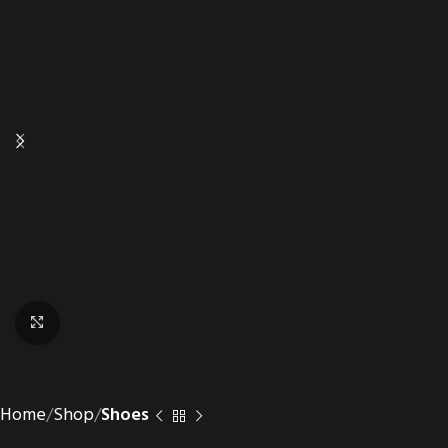
Click to enlarge
Home
Shop
Shoes