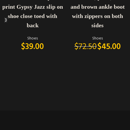
print Gypsy Jazz slip on
and brown ankle boot
shoe close toed with
with zippers on both
back
sides
Shoes
Shoes
$
39.00
$
72.50
$
45.00