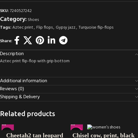
SKU:
7240527242
Category:
Shoes
Tags:
Aztec print
,
Flip flops
,
Gypsy jazz
,
Turquoise flip-flops
Share:
Description
Aztec print flip-flop with grip bottom
Additional information
Reviews (0)
Shipping & Delivery
Related products
-38%
Cheetah2 tan leopard
Chisel cow, print, black