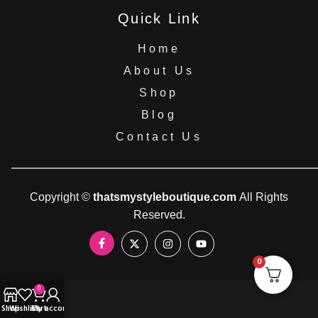
Quick Link
Home
About Us
Shop
Blog
Contact Us
Copyright ©
thatsmystyleboutique.com
All Rights
Reserved.
0
0
Shop
Wishlist
Cart
My account