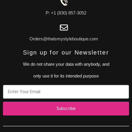
P: +1 (830) 857-3052
Orders@thatsmystyleboutique.com
Sign up for our Newsletter
We do not share your data with anybody, and
only use it for its intended purpose
Subscribe