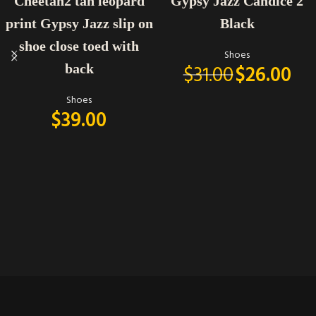
Cheetah2 tan leopard
Gypsy Jazz Candice 2
print Gypsy Jazz slip on
Black
shoe close toed with
Shoes
$
31.00
$
26.00
back
Shoes
$
39.00