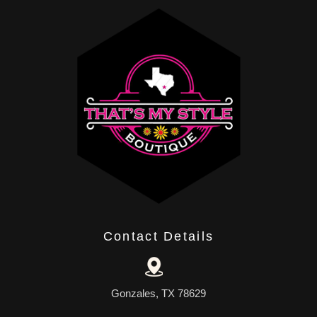
Contact Details
Gonzales, TX 78629