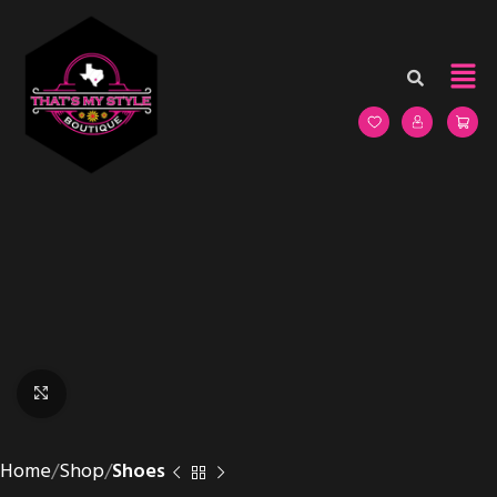
Click to enlarge
Home
Shop
Shoes