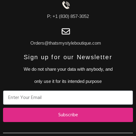
P: +1 (830) 857-3052
Orders@thatsmystyleboutique.com
Sign up for our Newsletter
We do not share your data with anybody, and
only use it for its intended purpose
Subscribe