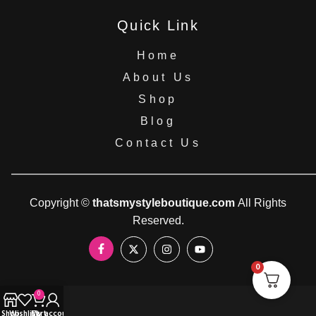
Quick Link
Home
About Us
Shop
Blog
Contact Us
Copyright ©
thatsmystyleboutique.com
All Rights
Reserved.
0
0
Shop
Wishlist
Cart
My account