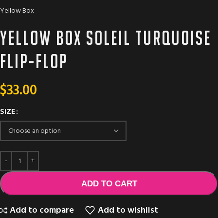
Yellow Box
Yellow box Soleil turquoise
flip-flop
$
33.00
SIZE
ADD TO CART
Add to compare
Add to wishlist