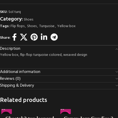
SKU:
Sol turq
Category:
Shoes
Tags:
Flip flops
,
Shoes
,
Turquoise
,
Yellow box
Share:
Description
Yellow box, flip-flop turquoise colored, weaved design
Additional information
Reviews (0)
Shipping & Delivery
Related products
-16%