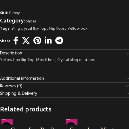
SKU:
Penny
Category:
Shoes
Tags:
Bling crystal flip-flop
,
Flip flops
,
Yellow box
Share:
Description
Yellow box flip-flop 1.5 inch heel, Crystal bling on straps
Additional information
Reviews (0)
Shipping & Delivery
Related products
-14%
-25%