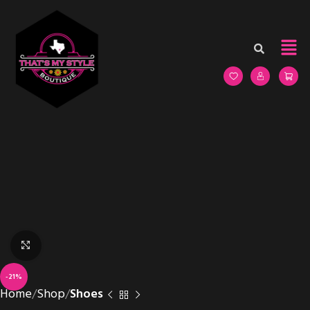
Click to enlarge
-21%
Home
Shop
Shoes