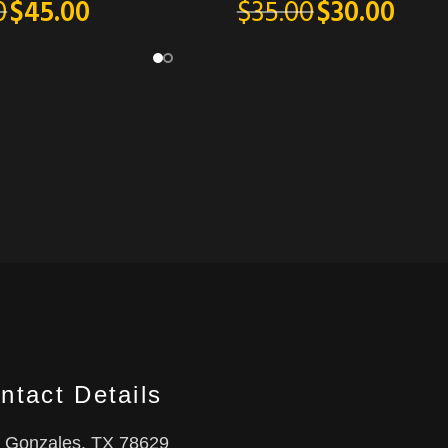
$
35.00
$
30.00
0
$
45.00
ntact Details
Gonzales, TX 78629