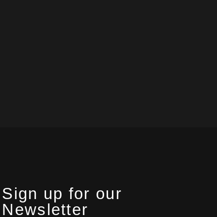
Sign up for our
Newsletter