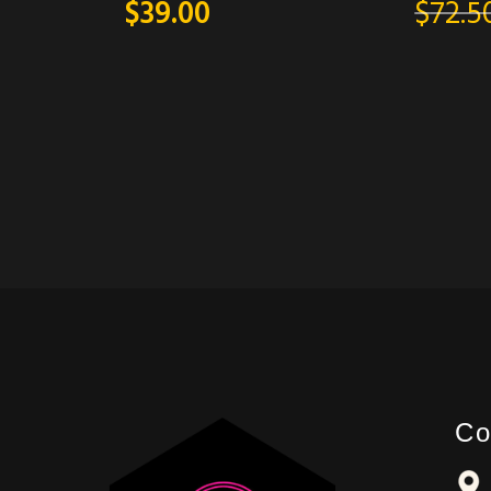
$
39.00
$
72.5
Co