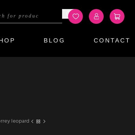
HOP
BLOG
CONTACT
rrey leopard