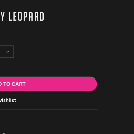
ey leopard
D TO CART
ishlist