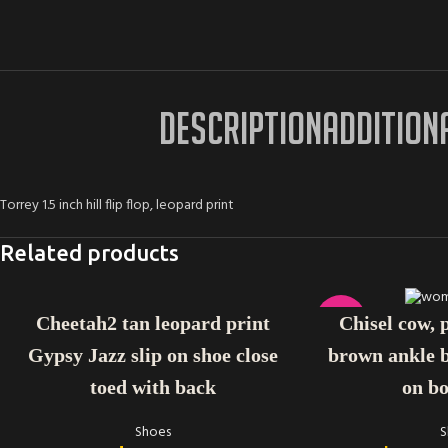
DESCRIPTION
ADDITION
Torrey 1.5 inch hill flip flop, leopard print
Related products
SELECT OPTIONS
SELECT OPTIONS
-38%
Cheetah2 tan leopard print
Chisel cow, 
Gypsy Jazz slip on shoe close
brown ankle b
toed with back
on bo
Shoes
S