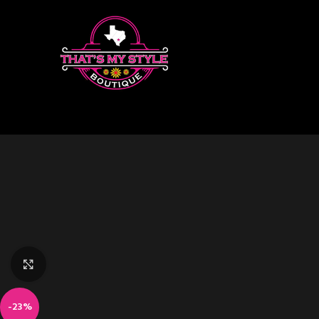
Click to enlarge
-23%