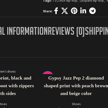
Tags:
1 1/2 inch flip-flop
,
Leopard flip-flop
,
Y
Share:
AL INFORMATION
REVIEWS (0)
SHIPPI
SELECT OPTIONS
-14%
Gypsy Jazz Pep 2 diamond
print, black and
shaped print with peach brow
oot with zippers
and beige color
th sides
Shoes
hoes