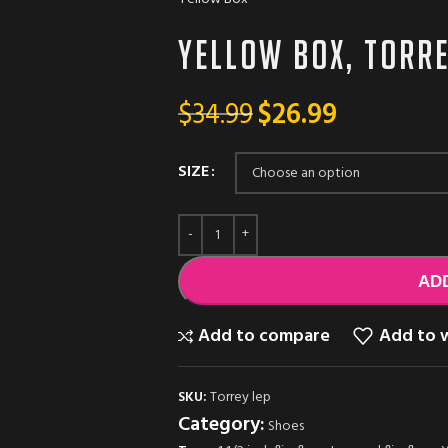
Yellow box, Torr
$
34.99
$
26.99
SIZE
AD
Add to compare
Add to w
SKU:
Torrey lep
Category:
Shoes