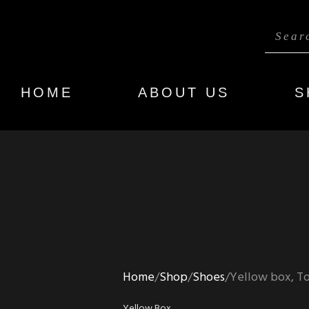
HOME
ABOUT US
S
Home
Shop
Shoes
Yellow box, To
Yellow Box