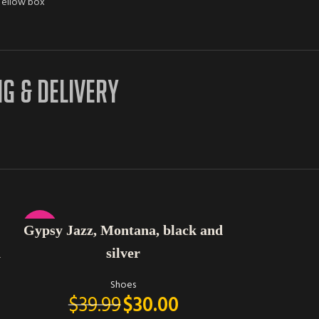
ellow box
NG & DELIVERY
SELECT OPTIONS
SELECT OPTIONS
-25%
-42%
Gypsy Jazz, Montana, black and
Very G high
n
silver
t
Shoes
$
39.99
$
30.00
$
69