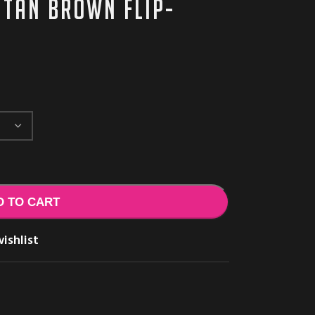
 tan brown flip-
D TO CART
ishlist