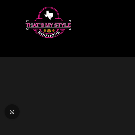
Click to enlarge