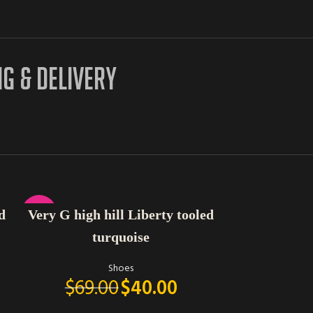
NG & DELIVERY
SELECT OPTIONS
SELECT OPTIONS
-42%
d
Very G high hill Liberty tooled
Yellow 
turquoise
Shoes
$
69.00
$
40.00