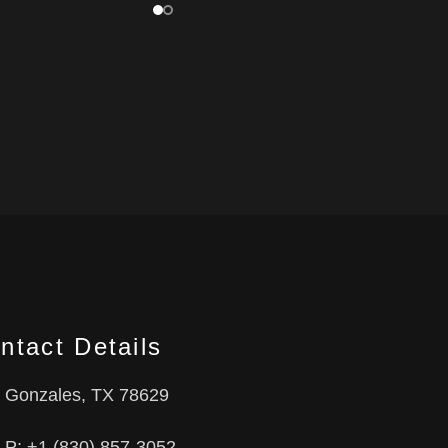
ntact Details
Gonzales, TX 78629
P: +1 (830) 857-3052