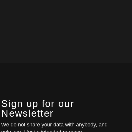
Sign up for our
Newsletter
We do not share your data with anybody, and