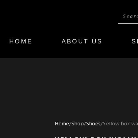
HOME
ABOUT US
S
Home
Shop
Shoes
Yellow box wal