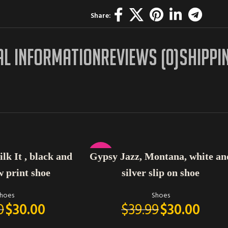
Share:
AL INFORMATION
REVIEWS (0)
SHIPPI
SELECT OPTIONS
-25%
lk It , black and
Gypsy Jazz, Montana, white an
w print shoe
silver slip on shoe
hoes
Shoes
0
$
30.00
$
39.99
$
30.00