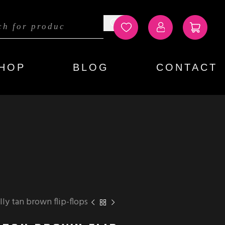
HOP
BLOG
CONTACT
ly tan brown flip-flops