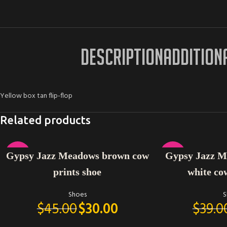
DESCRIPTION
ADDITION
Yellow box tan flip-flop
Related products
SELECT OPTIONS
SELECT OPTIONS
-33%
-23%
Gypsy Jazz Meadows brown cow
Gypsy Jazz Mi
prints shoe
white co
Shoes
S
$
45.00
$
30.00
$
39.0