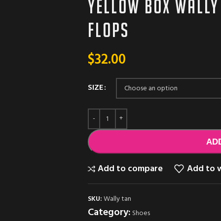
Yellow box wally
flops
$
32.00
SIZE
AD
Add to compare
Add to w
SKU:
Wally tan
Category:
Shoes