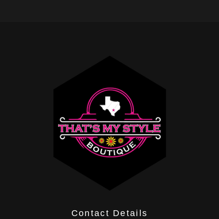
Contact Details