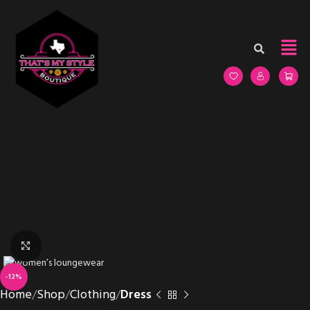
Click to enlarge
-12%
Home
Shop
Clothing
Dress