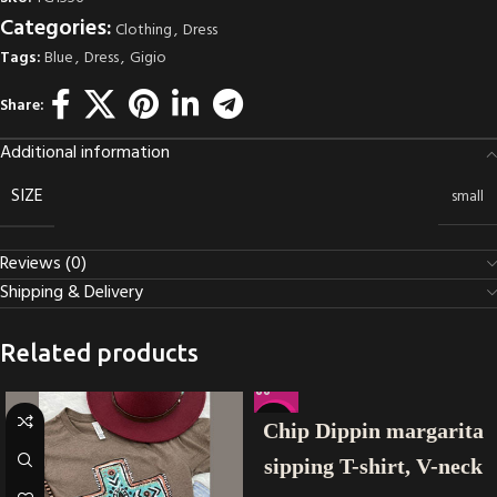
Categories:
Clothing
,
Dress
Tags:
Blue
,
Dress
,
Gigio
Share:
Additional information
SIZE
small
Reviews (0)
Shipping & Delivery
Related products
-22%
Chip Dippin margarita
sipping T-shirt, V-neck