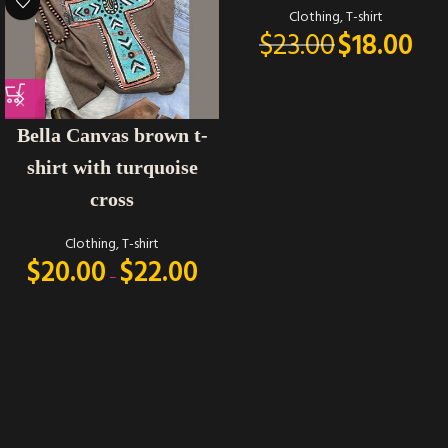
Clothing
,
T-shirt
$
23.00
$
18.00
Bella Canvas brown t-
shirt with turquoise
cross
Clothing
,
T-shirt
$
20.00
$
22.00
–