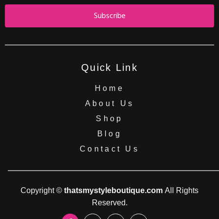
Subscribe
Quick Link
Home
About Us
Shop
Blog
Contact Us
Copyright ©
thatsmystyleboutique.com
All Rights
Reserved.