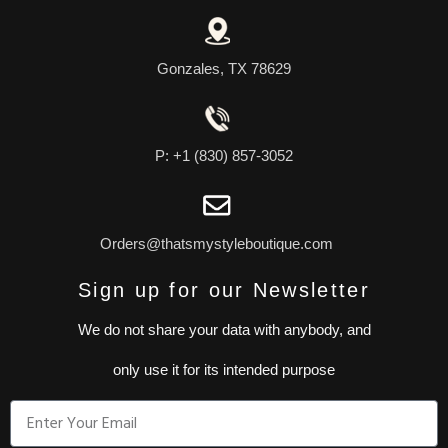
Gonzales, TX 78629
P: +1 (830) 857-3052
Orders@thatsmystyleboutique.com
Sign up for our Newsletter
We do not share your data with anybody, and
only use it for its intended purpose