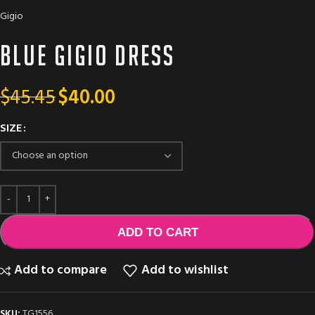
Gigio
Blue GIGIO dress
$
45.45
$
40.00
SIZE
ADD TO CART
Add to compare
Add to wishlist
SKU:
TG1556