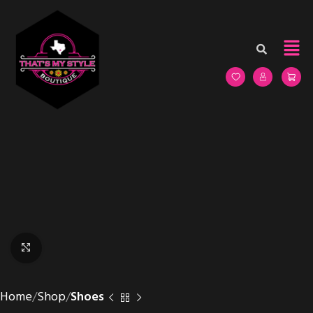
Click to enlarge
Home
Shop
Shoes