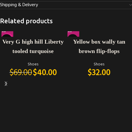
Shipping & Delivery
Related products
-42%
Very G high hill Liberty
Yellow box wally tan
tooled turquoise
brown flip-flops
Shoes
Shoes
$
69.00
$
40.00
$
32.00