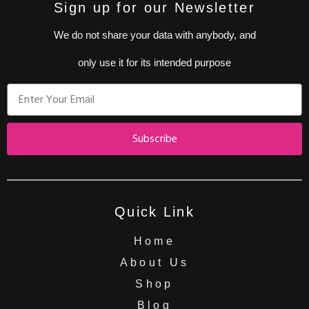
Sign up for our Newsletter
We do not share your data with anybody, and
only use it for its intended purpose
Subscribe
Quick Link
Home
About Us
Shop
Blog