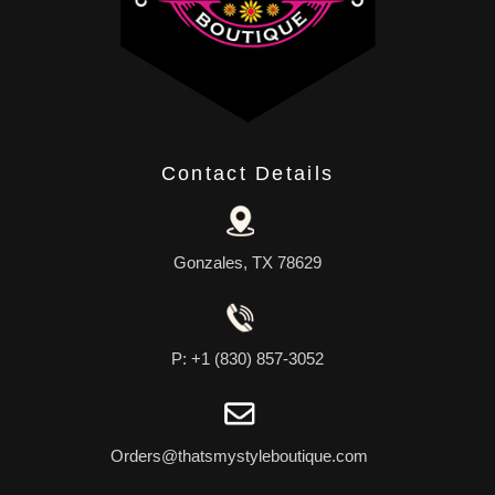
Contact Details
Gonzales, TX 78629
P: +1 (830) 857-3052
Orders@thatsmystyleboutique.com