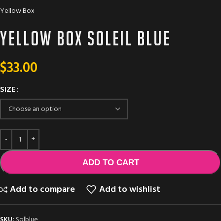
Yellow Box
Yellow Box SOLEIL BLUE
$
33.00
SIZE
ADD TO CART
Add to compare
Add to wishlist
SKU:
Solblue