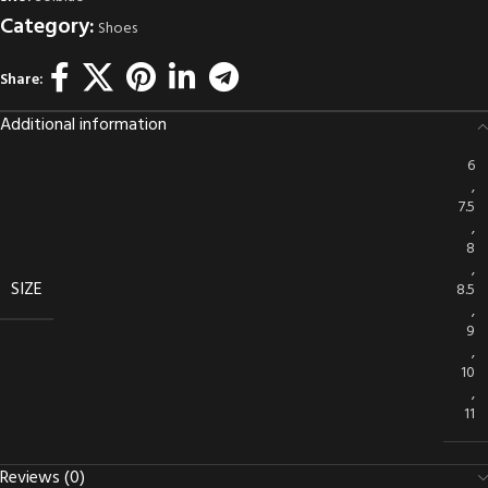
Category:
Shoes
Share:
Additional information
6
,
7.5
,
8
,
SIZE
8.5
,
9
,
10
,
11
Reviews (0)